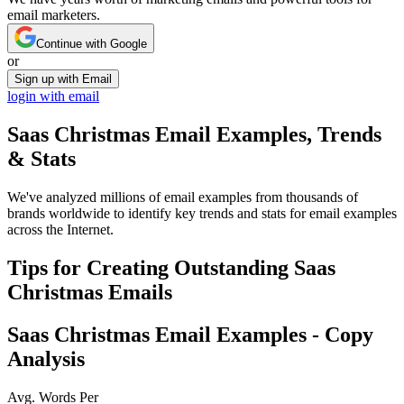
email marketers.
Continue with Google
or
Sign up with Email
login with email
Saas Christmas
Email Examples, Trends
& Stats
We've analyzed millions of email examples from thousands of
brands worldwide to identify key trends and stats for email examples
across the Internet.
Tips for Creating Outstanding
Saas
Christmas
Emails
Saas Christmas
Email Examples - Copy
Analysis
Avg. Words Per