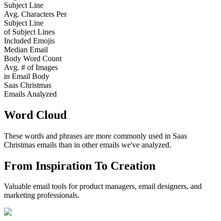
Subject Line
Avg. Characters Per
Subject Line
of Subject Lines
Included Emojis
Median Email
Body Word Count
Avg. # of Images
in Email Body
Saas Christmas
Emails Analyzed
Word Cloud
These words and phrases are more commonly used in
Saas
Christmas
emails than in other emails we've analyzed.
From Inspiration To Creation
Valuable email tools for product managers, email designers, and
marketing professionals.