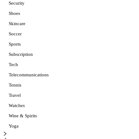
Security
Shoes
Skincare
Soccer
Sports
Subscription
Tech
Telecommunications
Tennis
Travel
Watches
Wine & Spirits
Yoga