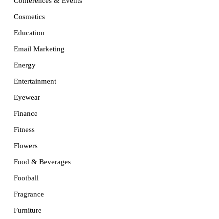
Conferences & Events
Cosmetics
Education
Email Marketing
Energy
Entertainment
Eyewear
Finance
Fitness
Flowers
Food & Beverages
Football
Fragrance
Furniture