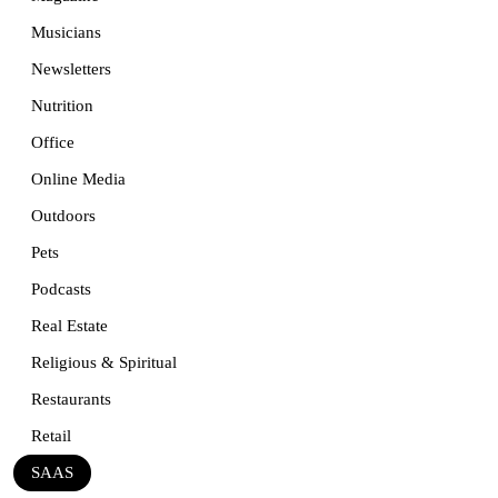
Musicians
Newsletters
Nutrition
Office
Online Media
Outdoors
Pets
Podcasts
Real Estate
Religious & Spiritual
Restaurants
Retail
SAAS