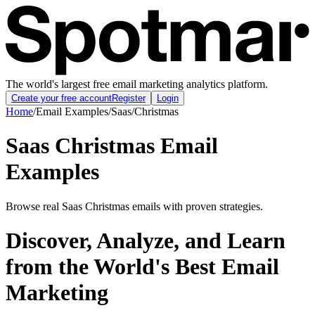
The world's largest free email marketing analytics platform.
Create your free account
Register
Login
Home
/
Email Examples
/
Saas
/
Christmas
Saas Christmas Email
Examples
Browse real Saas Christmas emails with proven strategies.
Discover, Analyze, and Learn
from the World's Best Email
Marketing