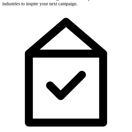
industries to inspire your next campaign.