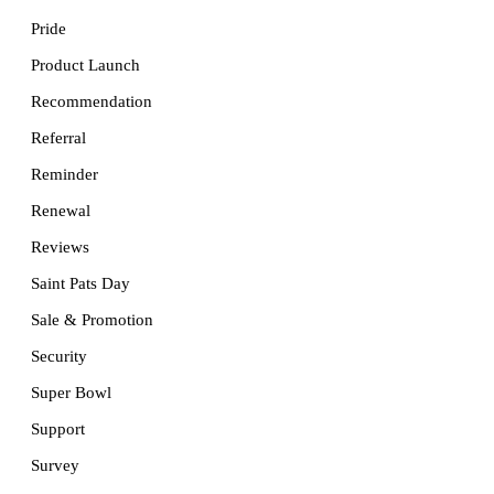
Pride
Product Launch
Recommendation
Referral
Reminder
Renewal
Reviews
Saint Pats Day
Sale & Promotion
Security
Super Bowl
Support
Survey