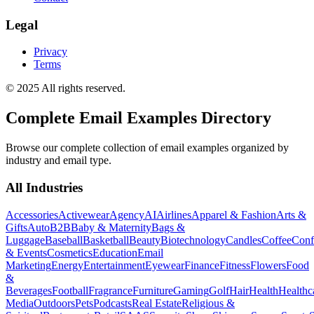
Legal
Privacy
Terms
© 2025 All rights reserved.
Complete Email Examples Directory
Browse our complete collection of email examples organized by
industry and email type.
All Industries
Accessories
Activewear
Agency
AI
Airlines
Apparel & Fashion
Arts &
Gifts
Auto
B2B
Baby & Maternity
Bags &
Luggage
Baseball
Basketball
Beauty
Biotechnology
Candles
Coffee
Conf
& Events
Cosmetics
Education
Email
Marketing
Energy
Entertainment
Eyewear
Finance
Fitness
Flowers
Food
&
Beverages
Football
Fragrance
Furniture
Gaming
Golf
Hair
Health
Healthc
Media
Outdoors
Pets
Podcasts
Real Estate
Religious &