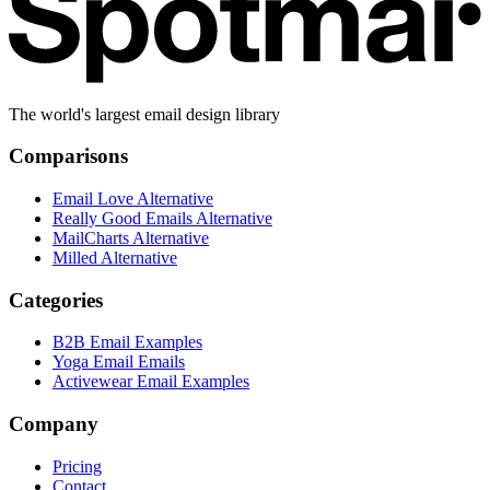
The world's largest email design library
Comparisons
Email Love Alternative
Really Good Emails Alternative
MailCharts Alternative
Milled Alternative
Categories
B2B Email Examples
Yoga Email Emails
Activewear Email Examples
Company
Pricing
Contact