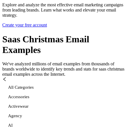
Explore and analyze the most effective email marketing campaigns
from leading brands. Learn what works and elevate your email
strategy.
Create your free account
Saas Christmas
Email
Examples
We've analyzed millions of email examples from thousands of
brands worldwide to identify key trends and stats for
saas christmas
email examples across the Internet.
All Categories
Accessories
Activewear
Agency
AI