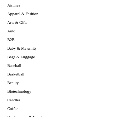
Airlines
Apparel & Fashion
Arts & Gifts
Auto
B2B
Baby & Maternity
Bags & Luggage
Baseball
Basketball
Beauty
Biotechnology
Candles
Coffee