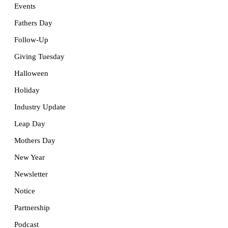
Events
Fathers Day
Follow-Up
Giving Tuesday
Halloween
Holiday
Industry Update
Leap Day
Mothers Day
New Year
Newsletter
Notice
Partnership
Podcast