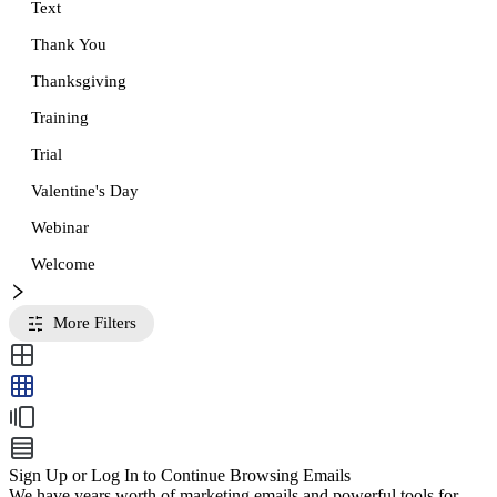
Text
Thank You
Thanksgiving
Training
Trial
Valentine's Day
Webinar
Welcome
More Filters
Sign Up or Log In to Continue Browsing Emails
We have years worth of marketing emails and powerful tools for