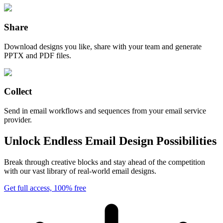
Share
Download designs you like, share with your team and generate
PPTX and PDF files.
Collect
Send in email workflows and sequences from your email service
provider.
Unlock Endless Email Design Possibilities
Break through creative blocks and stay ahead of the competition
with our vast library of real-world email designs.
Get full access, 100% free