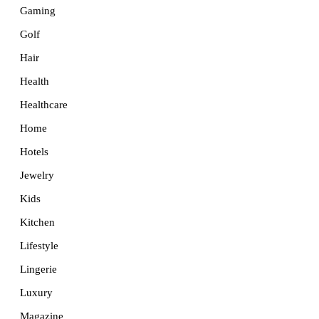
Gaming
Golf
Hair
Health
Healthcare
Home
Hotels
Jewelry
Kids
Kitchen
Lifestyle
Lingerie
Luxury
Magazine