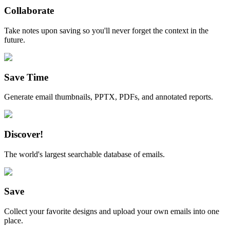
Collaborate
Take notes upon saving so you'll never forget the context in the
future.
Save Time
Generate email thumbnails, PPTX, PDFs, and annotated reports.
Discover!
The world's largest searchable database of emails.
Save
Collect your favorite designs and upload your own emails into one
place.