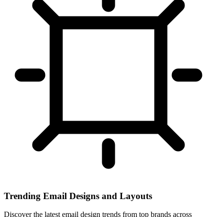
Trending Email Designs and Layouts
Discover the latest email design trends from top brands across