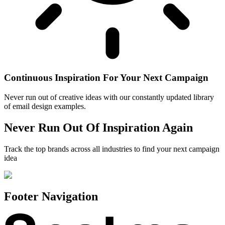
Continuous Inspiration For Your Next Campaign
Never run out of creative ideas with our constantly updated library
of email design examples.
Never Run Out Of Inspiration Again
Track the top brands across all industries to find your next campaign
idea
Footer Navigation