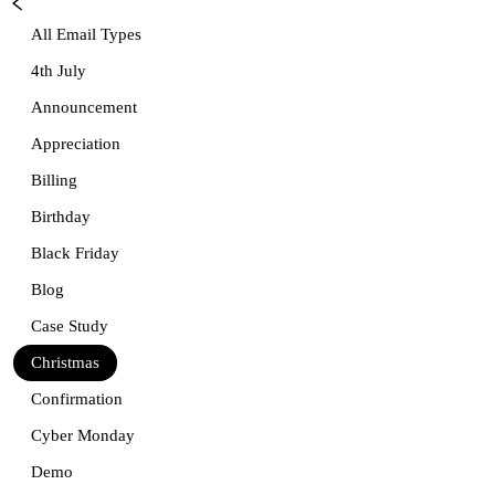
All Email Types
4th July
Announcement
Appreciation
Billing
Birthday
Black Friday
Blog
Case Study
Christmas
Confirmation
Cyber Monday
Demo