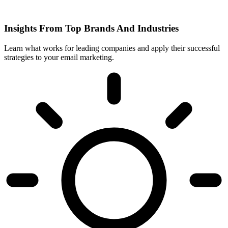
Insights From Top Brands And Industries
Learn what works for leading companies and apply their successful
strategies to your email marketing.