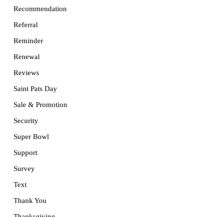
Recommendation
Referral
Reminder
Renewal
Reviews
Saint Pats Day
Sale & Promotion
Security
Super Bowl
Support
Survey
Text
Thank You
Thanksgiving