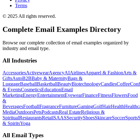
Terms
© 2025 All rights reserved.
Complete Email Examples Directory
Browse our complete collection of email examples organized by
industry and email type.
All Industries
Accessories
Activewear
Agency
AI
Airlines
Apparel & Fashion
Arts &
Gifts
Auto
B2B
Baby & Maternity
Bags &
Luggage
Baseball
Basketball
Beauty
Biotechnology
Candles
Coffee
Conf
& Events
Cosmetics
Education
Email
Marketing
Energy
Entertainment
Eyewear
Finance
Fitness
Flowers
Food
&
Beverages
Football
Fragrance
Furniture
Gaming
Golf
Hair
Health
Healthc
Media
Outdoors
Pets
Podcasts
Real Estate
Religious &
Spiritual
Restaurants
Retail
SAAS
Security
Shoes
Skincare
Soccer
Sports
S
& Spirits
Yoga
All Email Types