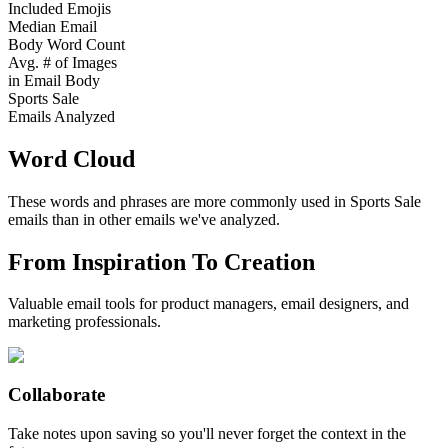
Included Emojis
Median Email
Body Word Count
Avg. # of Images
in Email Body
Sports Sale
Emails Analyzed
Word Cloud
These words and phrases are more commonly used in
Sports Sale
emails than in other emails we've analyzed.
From Inspiration To Creation
Valuable email tools for product managers, email designers, and
marketing professionals.
Collaborate
Take notes upon saving so you'll never forget the context in the