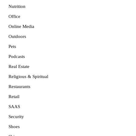
Nutrition
Office
Online Media
Outdoors
Pets
Podcasts
Real Estate
Religious & Spiritual
Restaurants
Retail
SAAS
Security
Shoes