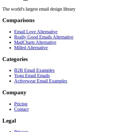
The world's largest email design library
Comparisons
Email Love Alternative
Really Good Emails Alternative
MailCharts Alternative
Milled Alternative
Categories
B2B Email Examples
Yoga Email Emails
Activewear Email Examples
Company
Pricing
Contact
Legal
Privacy