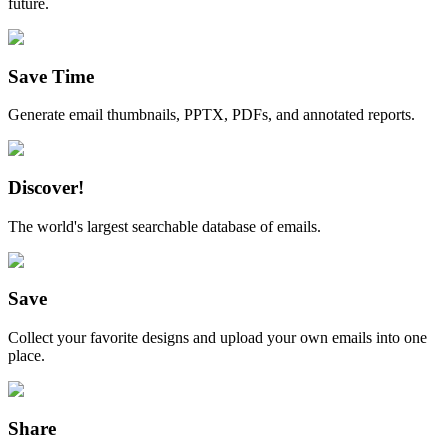
future.
Save Time
Generate email thumbnails, PPTX, PDFs, and annotated reports.
Discover!
The world's largest searchable database of emails.
Save
Collect your favorite designs and upload your own emails into one
place.
Share