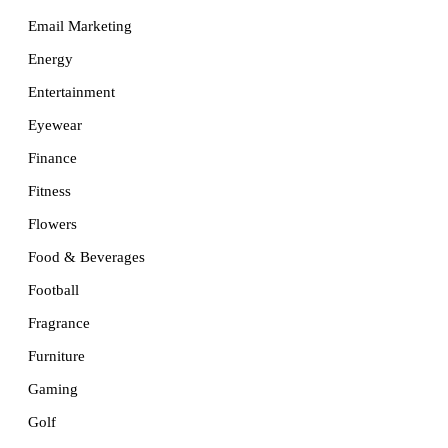
Email Marketing
Energy
Entertainment
Eyewear
Finance
Fitness
Flowers
Food & Beverages
Football
Fragrance
Furniture
Gaming
Golf