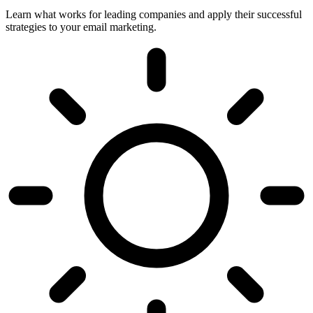
Learn what works for leading companies and apply their successful
strategies to your email marketing.