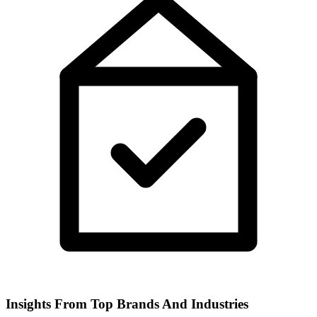
Insights From Top Brands And Industries