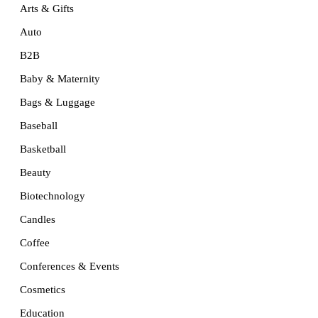
Arts & Gifts
Auto
B2B
Baby & Maternity
Bags & Luggage
Baseball
Basketball
Beauty
Biotechnology
Candles
Coffee
Conferences & Events
Cosmetics
Education