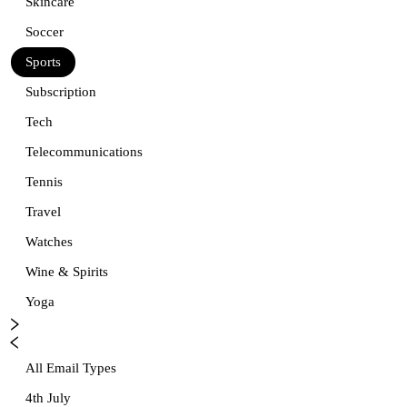
Skincare
Soccer
Sports
Subscription
Tech
Telecommunications
Tennis
Travel
Watches
Wine & Spirits
Yoga
All Email Types
4th July