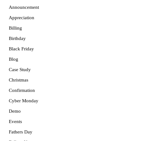
Announcement
Appreciation
Billing
Birthday
Black Friday
Blog
Case Study
Christmas
Confirmation
Cyber Monday
Demo
Events
Fathers Day