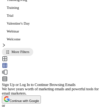
Training
Trial
Valentine's Day
Webinar
Welcome
More Filters
Sign Up or Log In to Continue Browsing Emails
We have years worth of marketing emails and powerful tools for
email marketers.
Continue with Google
or