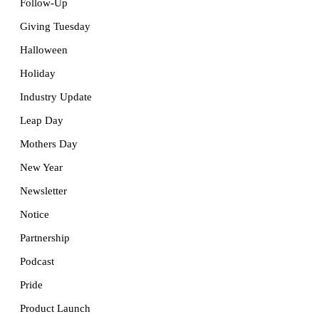
Follow-Up
Giving Tuesday
Halloween
Holiday
Industry Update
Leap Day
Mothers Day
New Year
Newsletter
Notice
Partnership
Podcast
Pride
Product Launch