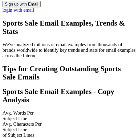
Sign up with Email
login with email
Sports Sale
Email Examples, Trends &
Stats
We've analyzed millions of email examples from thousands of
brands worldwide to identify key trends and stats for email examples
across the Internet.
Tips for Creating Outstanding
Sports
Sale
Emails
Sports Sale
Email Examples - Copy
Analysis
Avg. Words Per
Subject Line
Avg. Characters Per
Subject Line
of Subject Lines