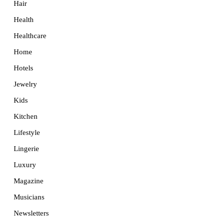
Hair
Health
Healthcare
Home
Hotels
Jewelry
Kids
Kitchen
Lifestyle
Lingerie
Luxury
Magazine
Musicians
Newsletters