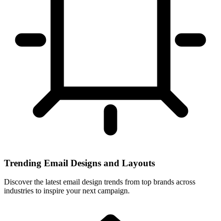
Trending Email Designs and Layouts
Discover the latest email design trends from top brands across
industries to inspire your next campaign.