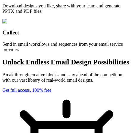
Download designs you like, share with your team and generate
PPTX and PDF files.
Collect
Send in email workflows and sequences from your email service
provider.
Unlock Endless Email Design Possibilities
Break through creative blocks and stay ahead of the competition
with our vast library of real-world email designs.
Get full access, 100% free