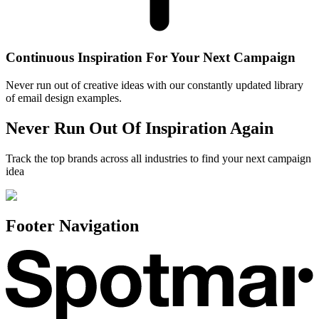
Continuous Inspiration For Your Next Campaign
Never run out of creative ideas with our constantly updated library
of email design examples.
Never Run Out Of Inspiration Again
Track the top brands across all industries to find your next campaign
idea
Footer Navigation