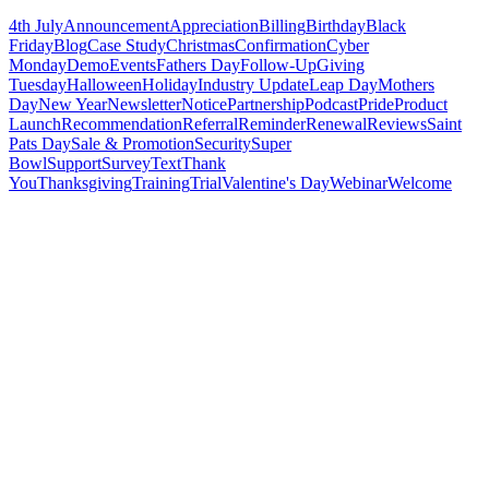
4th July
Announcement
Appreciation
Billing
Birthday
Black
Friday
Blog
Case Study
Christmas
Confirmation
Cyber
Monday
Demo
Events
Fathers Day
Follow-Up
Giving
Tuesday
Halloween
Holiday
Industry Update
Leap Day
Mothers
Day
New Year
Newsletter
Notice
Partnership
Podcast
Pride
Product
Launch
Recommendation
Referral
Reminder
Renewal
Reviews
Saint
Pats Day
Sale & Promotion
Security
Super
Bowl
Support
Survey
Text
Thank
You
Thanksgiving
Training
Trial
Valentine's Day
Webinar
Welcome