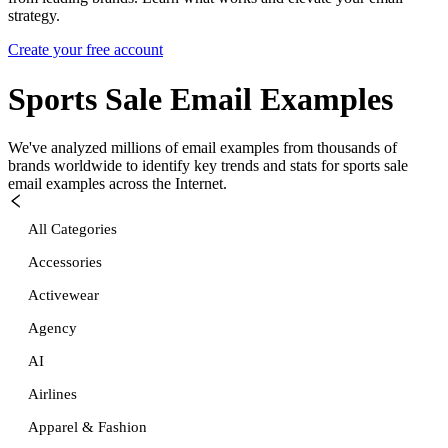
strategy.
Create your free account
Sports Sale
Email Examples
We've analyzed millions of email examples from thousands of
brands worldwide to identify key trends and stats for
sports sale
email examples across the Internet.
All Categories
Accessories
Activewear
Agency
AI
Airlines
Apparel & Fashion