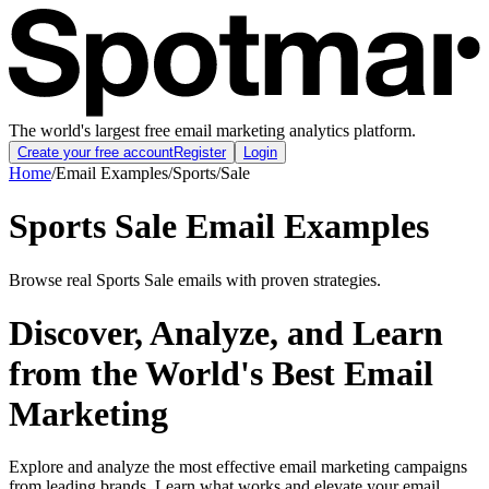
The world's largest free email marketing analytics platform.
Create your free account
Register
Login
Home
/
Email Examples
/
Sports
/
Sale
Sports Sale Email Examples
Browse real Sports Sale emails with proven strategies.
Discover, Analyze, and Learn
from the World's Best Email
Marketing
Explore and analyze the most effective email marketing campaigns
from leading brands. Learn what works and elevate your email