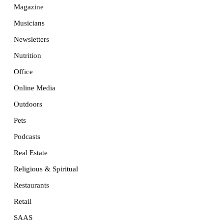
Magazine
Musicians
Newsletters
Nutrition
Office
Online Media
Outdoors
Pets
Podcasts
Real Estate
Religious & Spiritual
Restaurants
Retail
SAAS