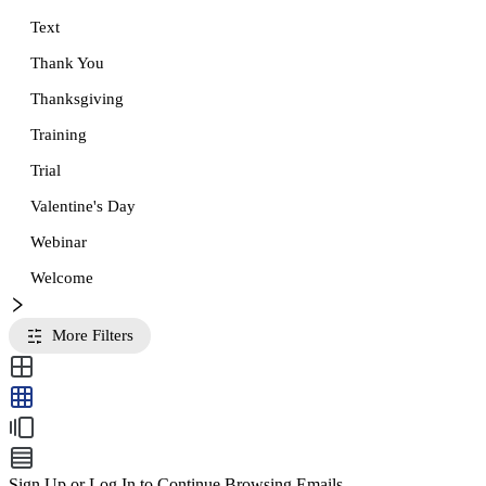
Text
Thank You
Thanksgiving
Training
Trial
Valentine's Day
Webinar
Welcome
More Filters
Sign Up or Log In to Continue Browsing Emails