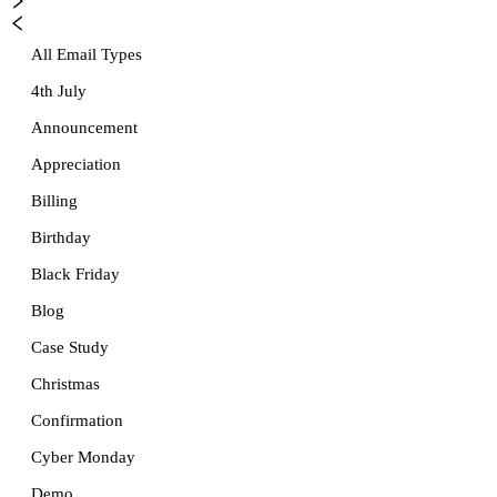
All Email Types
4th July
Announcement
Appreciation
Billing
Birthday
Black Friday
Blog
Case Study
Christmas
Confirmation
Cyber Monday
Demo