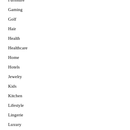
Furniture
Gaming
Golf
Hair
Health
Healthcare
Home
Hotels
Jewelry
Kids
Kitchen
Lifestyle
Lingerie
Luxury