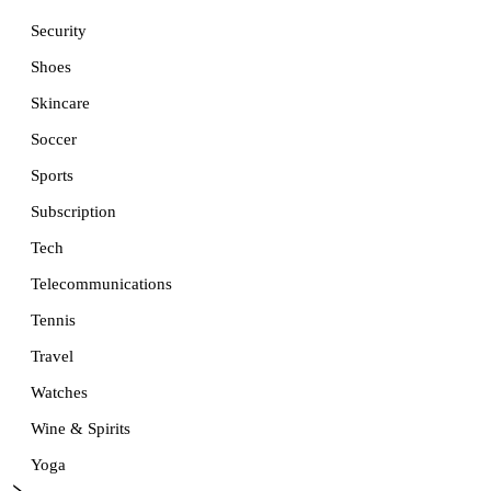
Security
Shoes
Skincare
Soccer
Sports
Subscription
Tech
Telecommunications
Tennis
Travel
Watches
Wine & Spirits
Yoga