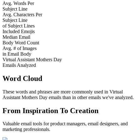
Avg. Words Per
Subject Line
Avg. Characters Per
Subject Line
of Subject Lines
Included Emojis
Median Email
Body Word Count
Avg. # of Images
in Email Body
Virtual Assistant Mothers Day
Emails Analyzed
Word Cloud
These words and phrases are more commonly used in
Virtual
Assistant Mothers Day
emails than in other emails we've analyzed.
From Inspiration To Creation
Valuable email tools for product managers, email designers, and
marketing professionals.