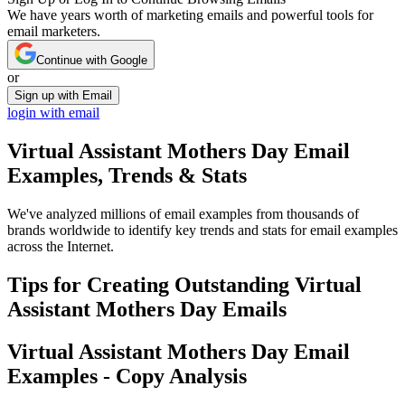
We have years worth of marketing emails and powerful tools for
email marketers.
Continue with Google
or
Sign up with Email
login with email
Virtual Assistant Mothers Day
Email
Examples, Trends & Stats
We've analyzed millions of email examples from thousands of
brands worldwide to identify key trends and stats for email examples
across the Internet.
Tips for Creating Outstanding
Virtual
Assistant Mothers Day
Emails
Virtual Assistant Mothers Day
Email
Examples - Copy Analysis