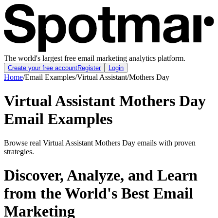
The world's largest free email marketing analytics platform.
Create your free account
Register
Login
Home
/
Email Examples
/
Virtual Assistant
/
Mothers Day
Virtual Assistant Mothers Day
Email Examples
Browse real Virtual Assistant Mothers Day emails with proven
strategies.
Discover, Analyze, and Learn
from the World's Best Email
Marketing