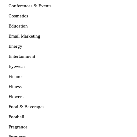
Conferences & Events
Cosmetics
Education
Email Marketing
Energy
Entertainment
Eyewear
Finance
Fitness
Flowers
Food & Beverages
Football
Fragrance