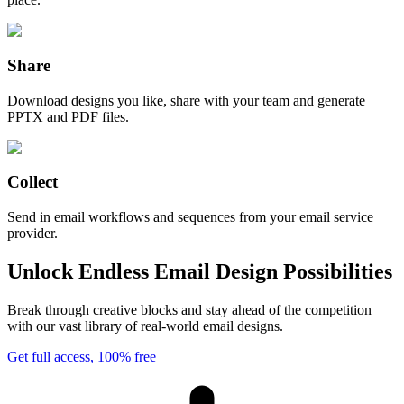
Share
Download designs you like, share with your team and generate
PPTX and PDF files.
Collect
Send in email workflows and sequences from your email service
provider.
Unlock Endless Email Design Possibilities
Break through creative blocks and stay ahead of the competition
with our vast library of real-world email designs.
Get full access, 100% free