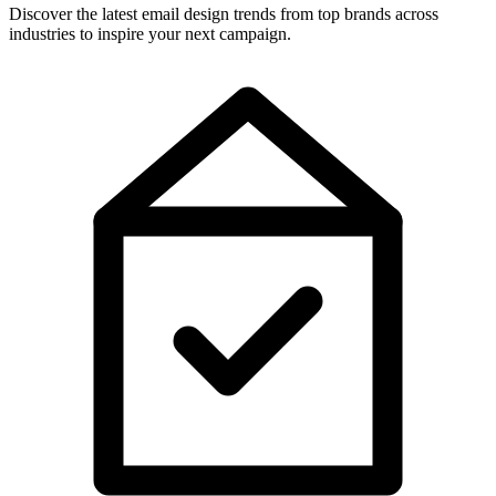
Discover the latest email design trends from top brands across
industries to inspire your next campaign.