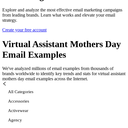
Explore and analyze the most effective email marketing campaigns
from leading brands. Learn what works and elevate your email
strategy.
Create your free account
Virtual Assistant Mothers Day
Email Examples
We've analyzed millions of email examples from thousands of
brands worldwide to identify key trends and stats for
virtual assistant
mothers day
email examples across the Internet.
All Categories
Accessories
Activewear
Agency