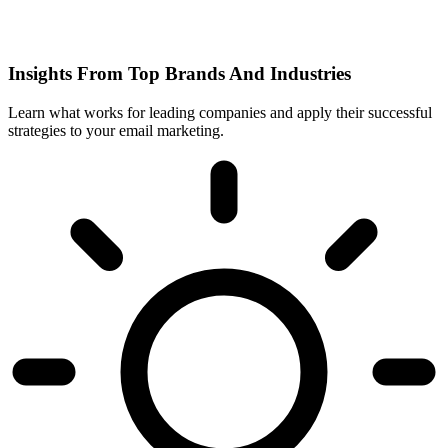
Insights From Top Brands And Industries
Learn what works for leading companies and apply their successful
strategies to your email marketing.