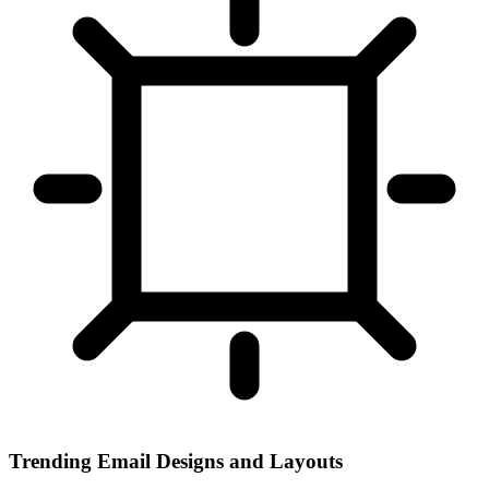
Trending Email Designs and Layouts