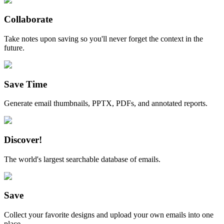
Collaborate
Take notes upon saving so you'll never forget the context in the
future.
Save Time
Generate email thumbnails, PPTX, PDFs, and annotated reports.
Discover!
The world's largest searchable database of emails.
Save
Collect your favorite designs and upload your own emails into one
place.