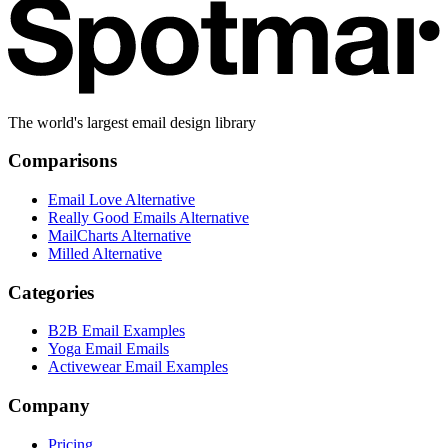
The world's largest email design library
Comparisons
Email Love Alternative
Really Good Emails Alternative
MailCharts Alternative
Milled Alternative
Categories
B2B Email Examples
Yoga Email Emails
Activewear Email Examples
Company
Pricing