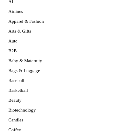
AI
Airlines
Apparel & Fashion
Arts & Gifts
Auto
B2B
Baby & Maternity
Bags & Luggage
Baseball
Basketball
Beauty
Biotechnology
Candles
Coffee