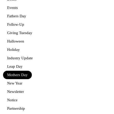
Events
Fathers Day
Follow-Up
Giving Tuesday
Halloween
Holiday
Industry Update
Leap Day
Mothers Day
New Year
Newsletter
Notice
Partnership