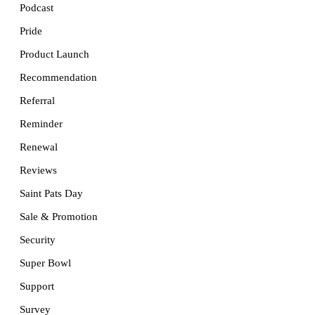
Podcast
Pride
Product Launch
Recommendation
Referral
Reminder
Renewal
Reviews
Saint Pats Day
Sale & Promotion
Security
Super Bowl
Support
Survey