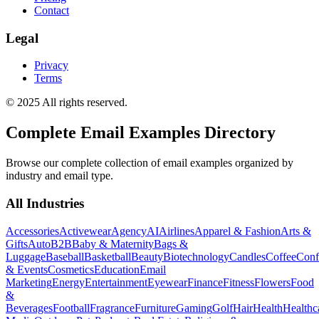
Contact
Legal
Privacy
Terms
© 2025 All rights reserved.
Complete Email Examples Directory
Browse our complete collection of email examples organized by
industry and email type.
All Industries
Accessories
Activewear
Agency
AI
Airlines
Apparel & Fashion
Arts &
Gifts
Auto
B2B
Baby & Maternity
Bags &
Luggage
Baseball
Basketball
Beauty
Biotechnology
Candles
Coffee
Conf
& Events
Cosmetics
Education
Email
Marketing
Energy
Entertainment
Eyewear
Finance
Fitness
Flowers
Food
&
Beverages
Football
Fragrance
Furniture
Gaming
Golf
Hair
Health
Healthc