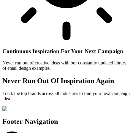
Continuous Inspiration For Your Next Campaign
Never run out of creative ideas with our constantly updated library
of email design examples.
Never Run Out Of Inspiration Again
Track the top brands across all industries to find your next campaign
idea
Footer Navigation