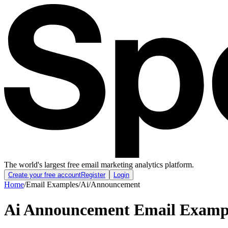
The world's largest free email marketing analytics platform.
Create your free account
Register
Login
Home
/
Email Examples
/
Ai
/
Announcement
Ai Announcement Email Examp