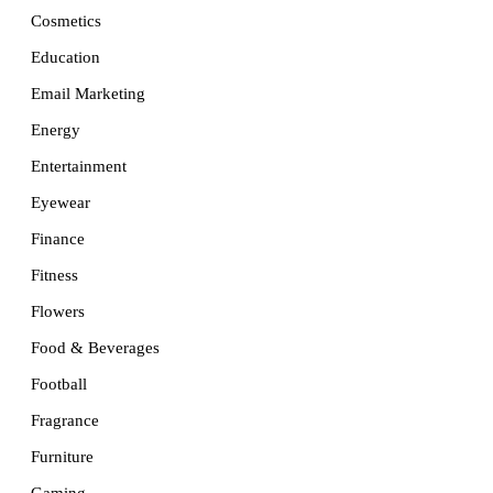
Cosmetics
Education
Email Marketing
Energy
Entertainment
Eyewear
Finance
Fitness
Flowers
Food & Beverages
Football
Fragrance
Furniture
Gaming