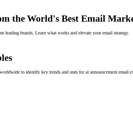
rom the World's Best Email Mark
om leading brands. Learn what works and elevate your email strategy.
les
orldwide to identify key trends and stats for
ai announcement
email ex