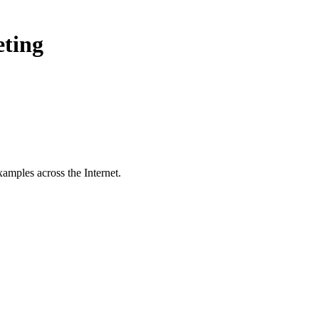
eting
amples across the Internet.