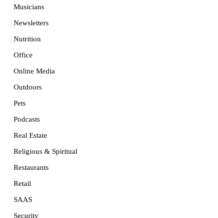
Musicians
Newsletters
Nutrition
Office
Online Media
Outdoors
Pets
Podcasts
Real Estate
Religious & Spiritual
Restaurants
Retail
SAAS
Security