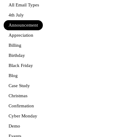
All Email Types
4th July
Announcement
Appreciation
Billing
Birthday
Black Friday
Blog
Case Study
Christmas
Confirmation
Cyber Monday
Demo
Events