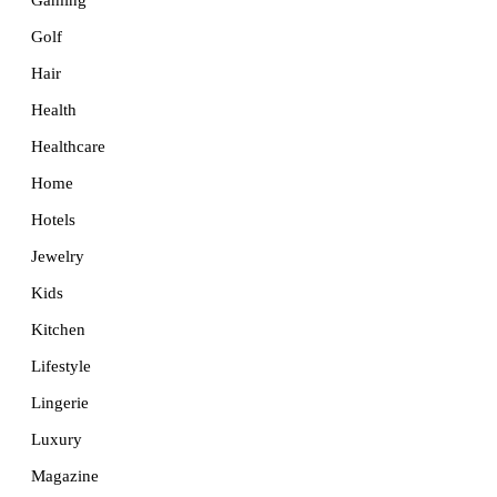
Golf
Hair
Health
Healthcare
Home
Hotels
Jewelry
Kids
Kitchen
Lifestyle
Lingerie
Luxury
Magazine