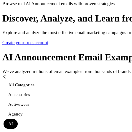
Browse real Ai Announcement emails with proven strategies.
Discover, Analyze, and Learn f
Explore and analyze the most effective email marketing campaigns fr
Create your free account
AI Announcement
Email Examp
We've analyzed millions of email examples from thousands of brands w
All Categories
Accessories
Activewear
Agency
AI