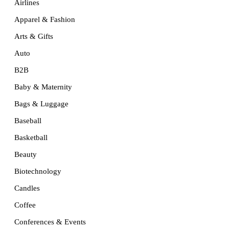
Airlines
Apparel & Fashion
Arts & Gifts
Auto
B2B
Baby & Maternity
Bags & Luggage
Baseball
Basketball
Beauty
Biotechnology
Candles
Coffee
Conferences & Events