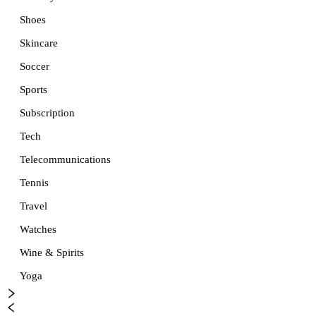
Shoes
Skincare
Soccer
Sports
Subscription
Tech
Telecommunications
Tennis
Travel
Watches
Wine & Spirits
Yoga