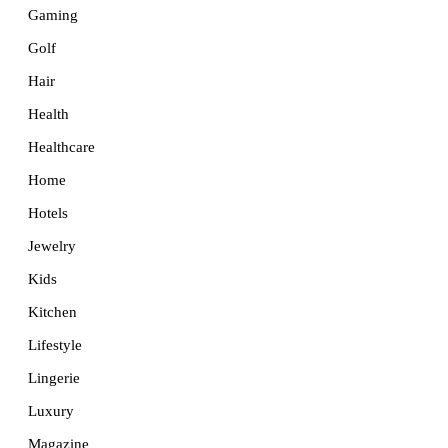
Gaming
Golf
Hair
Health
Healthcare
Home
Hotels
Jewelry
Kids
Kitchen
Lifestyle
Lingerie
Luxury
Magazine