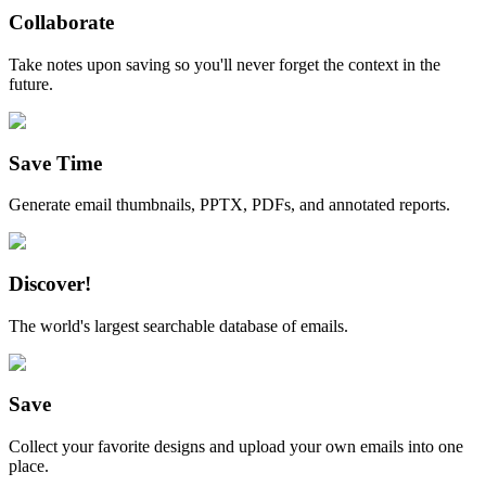
Collaborate
Take notes upon saving so you'll never forget the context in the
future.
Save Time
Generate email thumbnails, PPTX, PDFs, and annotated reports.
Discover!
The world's largest searchable database of emails.
Save
Collect your favorite designs and upload your own emails into one
place.