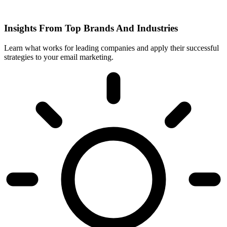
Insights From Top Brands And Industries
Learn what works for leading companies and apply their successful
strategies to your email marketing.