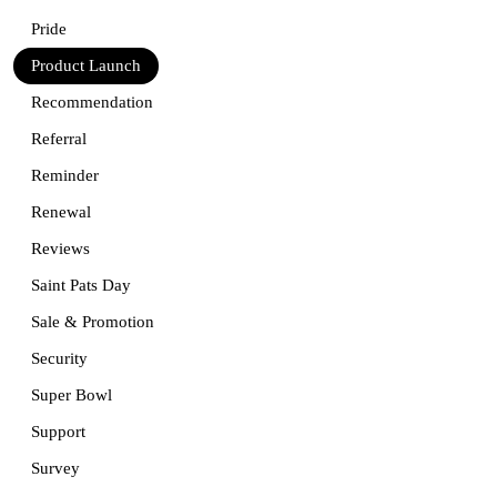
Pride
Product Launch
Recommendation
Referral
Reminder
Renewal
Reviews
Saint Pats Day
Sale & Promotion
Security
Super Bowl
Support
Survey