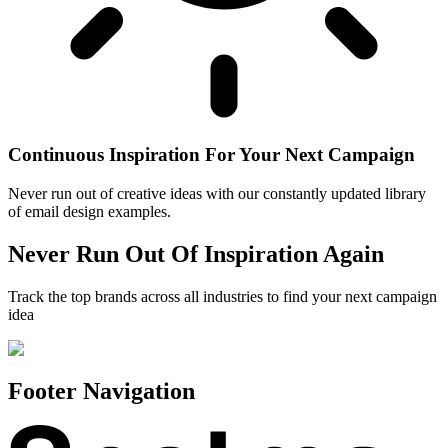
Continuous Inspiration For Your Next Campaign
Never run out of creative ideas with our constantly updated library
of email design examples.
Never Run Out Of Inspiration Again
Track the top brands across all industries to find your next campaign
idea
Footer Navigation