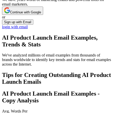
email marketers.
Continue with Google
or
Sign up with Email
login with email
AI Product Launch
Email Examples,
Trends & Stats
We've analyzed millions of email examples from thousands of
brands worldwide to identify key trends and stats for email examples
across the Internet.
Tips for Creating Outstanding
AI Product
Launch
Emails
AI Product Launch
Email Examples -
Copy Analysis
Avg. Words Per