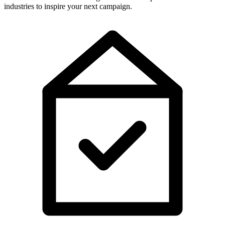
industries to inspire your next campaign.