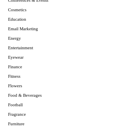
Conferences & Events
Cosmetics
Education
Email Marketing
Energy
Entertainment
Eyewear
Finance
Fitness
Flowers
Food & Beverages
Football
Fragrance
Furniture