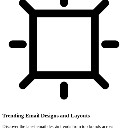
Trending Email Designs and Layouts
Discover the latest email design trends from top brands across