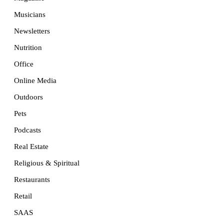
Musicians
Newsletters
Nutrition
Office
Online Media
Outdoors
Pets
Podcasts
Real Estate
Religious & Spiritual
Restaurants
Retail
SAAS