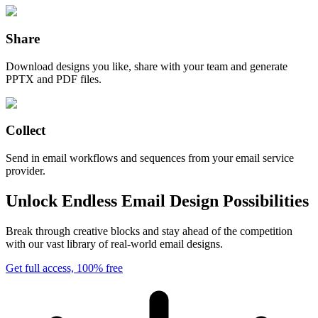
Share
Download designs you like, share with your team and generate
PPTX and PDF files.
Collect
Send in email workflows and sequences from your email service
provider.
Unlock Endless Email Design Possibilities
Break through creative blocks and stay ahead of the competition
with our vast library of real-world email designs.
Get full access, 100% free