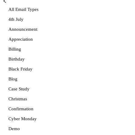
All Email Types
4th July
Announcement
Appreciation
Billing
Birthday
Black Friday
Blog
Case Study
Christmas
Confirmation
Cyber Monday
Demo