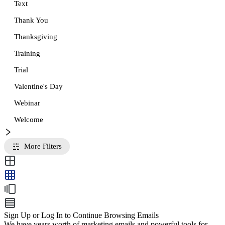
Text
Thank You
Thanksgiving
Training
Trial
Valentine's Day
Webinar
Welcome
More Filters
Sign Up or Log In to Continue Browsing Emails
We have years worth of marketing emails and powerful tools for