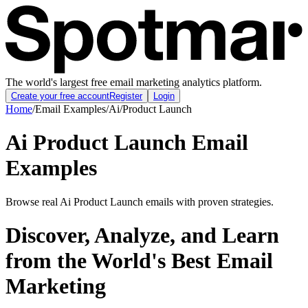
The world's largest free email marketing analytics platform.
Create your free account
Register
Login
Home
/
Email Examples
/
Ai
/
Product Launch
Ai Product Launch Email
Examples
Browse real Ai Product Launch emails with proven strategies.
Discover, Analyze, and Learn
from the World's Best Email
Marketing