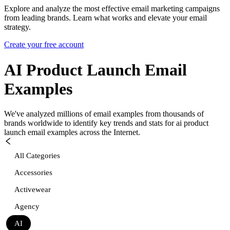
Explore and analyze the most effective email marketing campaigns
from leading brands. Learn what works and elevate your email
strategy.
Create your free account
AI Product Launch
Email
Examples
We've analyzed millions of email examples from thousands of
brands worldwide to identify key trends and stats for
ai product
launch
email examples across the Internet.
All Categories
Accessories
Activewear
Agency
AI