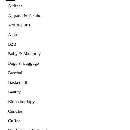
Airlines
Apparel & Fashion
Arts & Gifts
Auto
B2B
Baby & Maternity
Bags & Luggage
Baseball
Basketball
Beauty
Biotechnology
Candles
Coffee