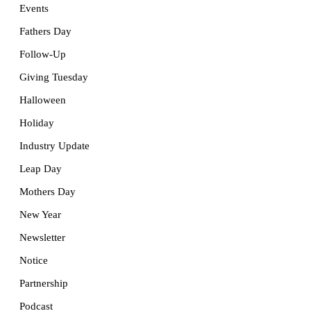
Events
Fathers Day
Follow-Up
Giving Tuesday
Halloween
Holiday
Industry Update
Leap Day
Mothers Day
New Year
Newsletter
Notice
Partnership
Podcast