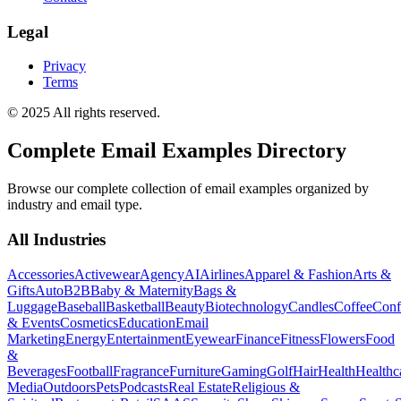
Legal
Privacy
Terms
© 2025 All rights reserved.
Complete Email Examples Directory
Browse our complete collection of email examples organized by
industry and email type.
All Industries
Accessories
Activewear
Agency
AI
Airlines
Apparel & Fashion
Arts &
Gifts
Auto
B2B
Baby & Maternity
Bags &
Luggage
Baseball
Basketball
Beauty
Biotechnology
Candles
Coffee
Conf
& Events
Cosmetics
Education
Email
Marketing
Energy
Entertainment
Eyewear
Finance
Fitness
Flowers
Food
&
Beverages
Football
Fragrance
Furniture
Gaming
Golf
Hair
Health
Healthc
Media
Outdoors
Pets
Podcasts
Real Estate
Religious &