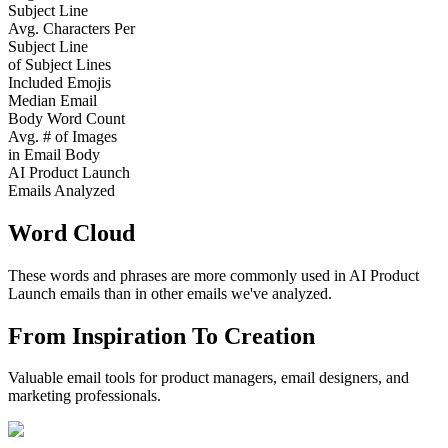
Subject Line
Avg. Characters Per
Subject Line
of Subject Lines
Included Emojis
Median Email
Body Word Count
Avg. # of Images
in Email Body
AI Product Launch
Emails Analyzed
Word Cloud
These words and phrases are more commonly used in
AI Product
Launch
emails than in other emails we've analyzed.
From Inspiration To Creation
Valuable email tools for product managers, email designers, and
marketing professionals.