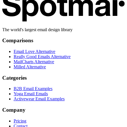
The world's largest email design library
Comparisons
Email Love Alternative
Really Good Emails Alternative
MailCharts Alternative
Milled Alternative
Categories
B2B Email Examples
Yoga Email Emails
Activewear Email Examples
Company
Pricing
Contact