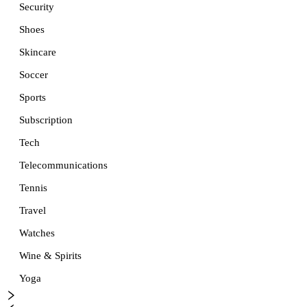
Security
Shoes
Skincare
Soccer
Sports
Subscription
Tech
Telecommunications
Tennis
Travel
Watches
Wine & Spirits
Yoga