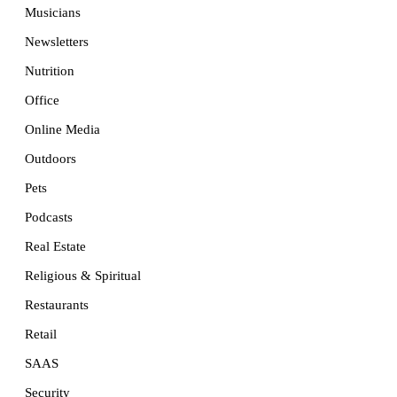
Musicians
Newsletters
Nutrition
Office
Online Media
Outdoors
Pets
Podcasts
Real Estate
Religious & Spiritual
Restaurants
Retail
SAAS
Security