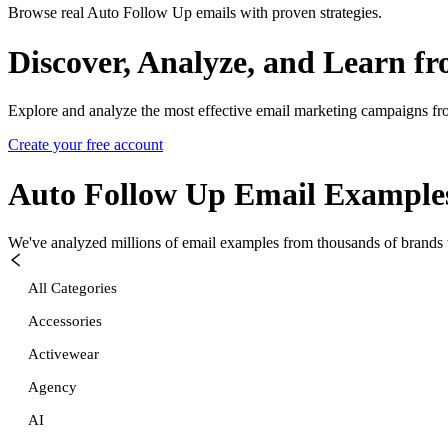
Browse real Auto Follow Up emails with proven strategies.
Discover, Analyze, and Learn f
Explore and analyze the most effective email marketing campaigns fr
Create your free account
Auto Follow Up
Email Example
We've analyzed millions of email examples from thousands of brands w
All Categories
Accessories
Activewear
Agency
AI