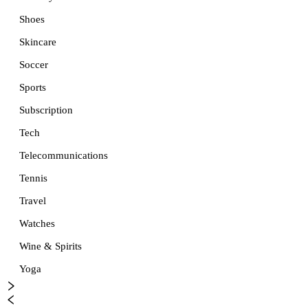
Shoes
Skincare
Soccer
Sports
Subscription
Tech
Telecommunications
Tennis
Travel
Watches
Wine & Spirits
Yoga