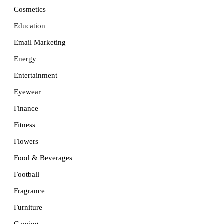
Cosmetics
Education
Email Marketing
Energy
Entertainment
Eyewear
Finance
Fitness
Flowers
Food & Beverages
Football
Fragrance
Furniture
Gaming