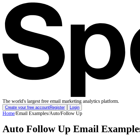
The world's largest free email marketing analytics platform.
Create your free account
Register
Login
Home
/
Email Examples
/
Auto
/
Follow Up
Auto Follow Up Email Example