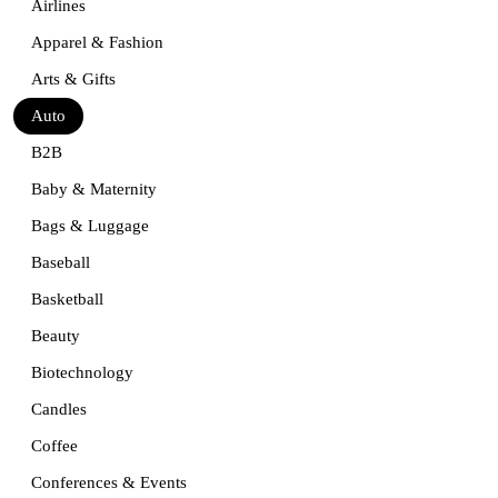
Airlines
Apparel & Fashion
Arts & Gifts
Auto
B2B
Baby & Maternity
Bags & Luggage
Baseball
Basketball
Beauty
Biotechnology
Candles
Coffee
Conferences & Events