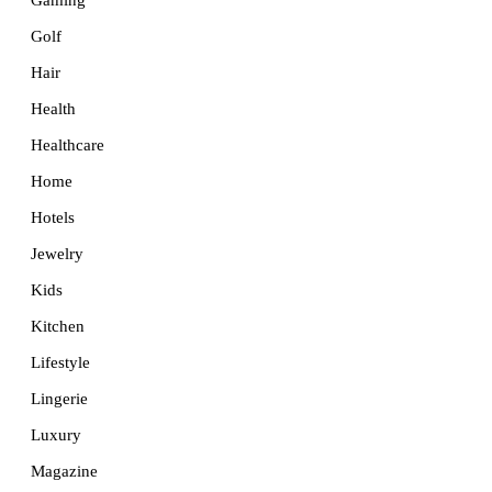
Golf
Hair
Health
Healthcare
Home
Hotels
Jewelry
Kids
Kitchen
Lifestyle
Lingerie
Luxury
Magazine