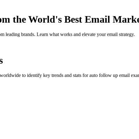
rom the World's Best Email Mark
om leading brands. Learn what works and elevate your email strategy.
s
orldwide to identify key trends and stats for
auto follow up
email exam