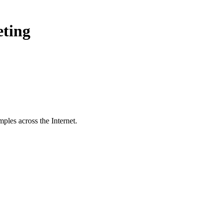
eting
ples across the Internet.