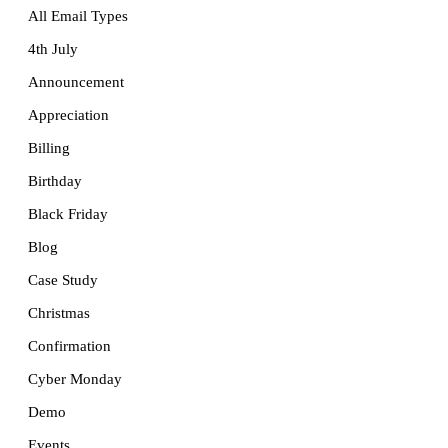
All Email Types
4th July
Announcement
Appreciation
Billing
Birthday
Black Friday
Blog
Case Study
Christmas
Confirmation
Cyber Monday
Demo
Events