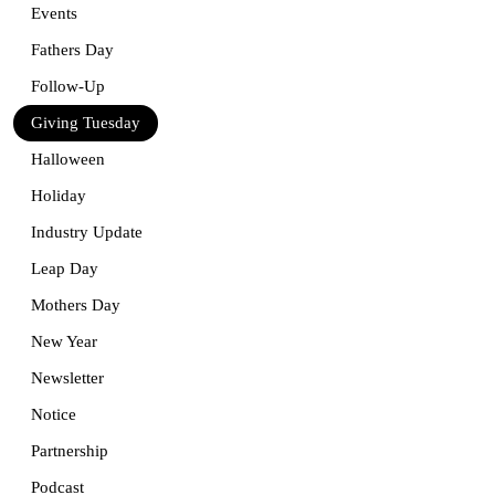
Events
Fathers Day
Follow-Up
Giving Tuesday
Halloween
Holiday
Industry Update
Leap Day
Mothers Day
New Year
Newsletter
Notice
Partnership
Podcast