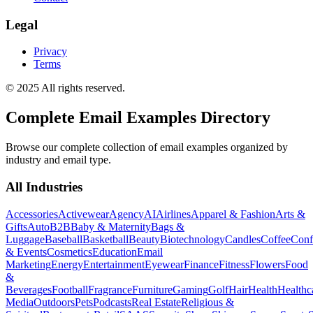
Legal
Privacy
Terms
© 2025 All rights reserved.
Complete Email Examples Directory
Browse our complete collection of email examples organized by
industry and email type.
All Industries
Accessories
Activewear
Agency
AI
Airlines
Apparel & Fashion
Arts &
Gifts
Auto
B2B
Baby & Maternity
Bags &
Luggage
Baseball
Basketball
Beauty
Biotechnology
Candles
Coffee
Conf
& Events
Cosmetics
Education
Email
Marketing
Energy
Entertainment
Eyewear
Finance
Fitness
Flowers
Food
&
Beverages
Football
Fragrance
Furniture
Gaming
Golf
Hair
Health
Healthc
Media
Outdoors
Pets
Podcasts
Real Estate
Religious &