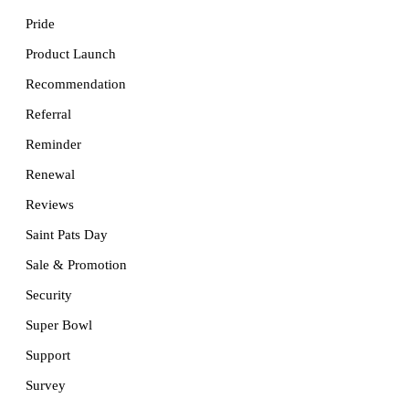
Pride
Product Launch
Recommendation
Referral
Reminder
Renewal
Reviews
Saint Pats Day
Sale & Promotion
Security
Super Bowl
Support
Survey