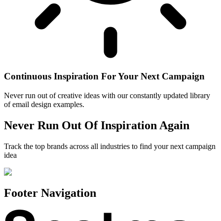
Continuous Inspiration For Your Next Campaign
Never run out of creative ideas with our constantly updated library
of email design examples.
Never Run Out Of Inspiration Again
Track the top brands across all industries to find your next campaign
idea
Footer Navigation