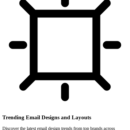
Trending Email Designs and Layouts
Discover the latest email design trends from top brands across