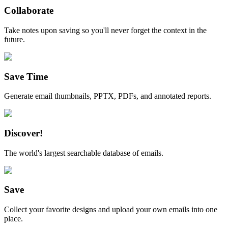
Collaborate
Take notes upon saving so you'll never forget the context in the
future.
Save Time
Generate email thumbnails, PPTX, PDFs, and annotated reports.
Discover!
The world's largest searchable database of emails.
Save
Collect your favorite designs and upload your own emails into one
place.