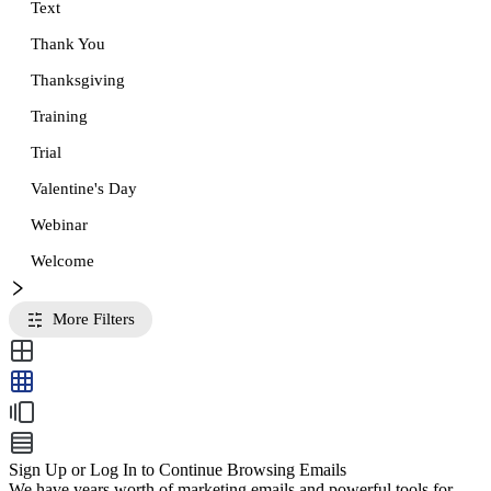
Text
Thank You
Thanksgiving
Training
Trial
Valentine's Day
Webinar
Welcome
More Filters
Sign Up or Log In to Continue Browsing Emails
We have years worth of marketing emails and powerful tools for