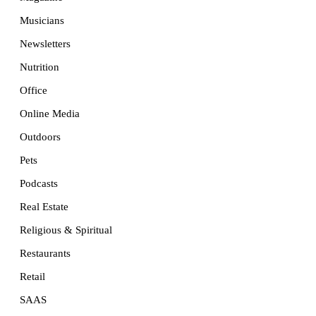
Musicians
Newsletters
Nutrition
Office
Online Media
Outdoors
Pets
Podcasts
Real Estate
Religious & Spiritual
Restaurants
Retail
SAAS