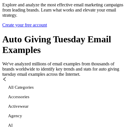
Explore and analyze the most effective email marketing campaigns
from leading brands. Learn what works and elevate your email
strategy.
Create your free account
Auto Giving Tuesday
Email
Examples
We've analyzed millions of email examples from thousands of
brands worldwide to identify key trends and stats for
auto giving
tuesday
email examples across the Internet.
All Categories
Accessories
Activewear
Agency
AI