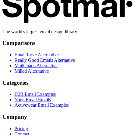
The world's largest email design library
Comparisons
Email Love Alternative
Really Good Emails Alternative
MailCharts Alternative
Milled Alternative
Categories
B2B Email Examples
Yoga Email Emails
Activewear Email Examples
Company
Pricing
Contact