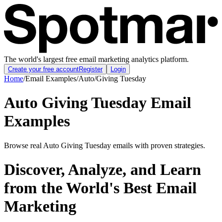
The world's largest free email marketing analytics platform.
Create your free account
Register
Login
Home
/
Email Examples
/
Auto
/
Giving Tuesday
Auto Giving Tuesday Email
Examples
Browse real Auto Giving Tuesday emails with proven strategies.
Discover, Analyze, and Learn
from the World's Best Email
Marketing