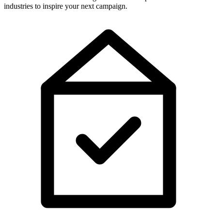
industries to inspire your next campaign.