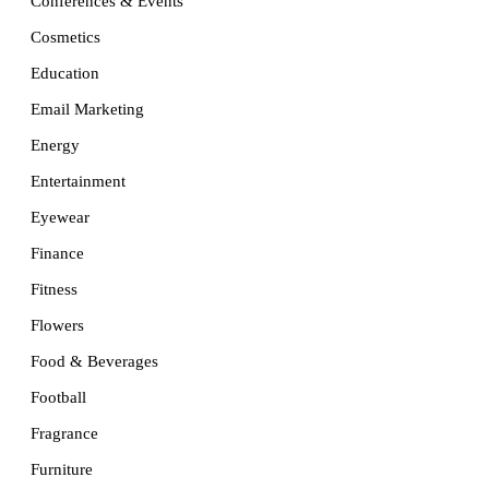
Conferences & Events
Cosmetics
Education
Email Marketing
Energy
Entertainment
Eyewear
Finance
Fitness
Flowers
Food & Beverages
Football
Fragrance
Furniture