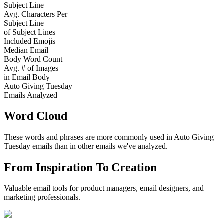
Subject Line
Avg. Characters Per
Subject Line
of Subject Lines
Included Emojis
Median Email
Body Word Count
Avg. # of Images
in Email Body
Auto Giving Tuesday
Emails Analyzed
Word Cloud
These words and phrases are more commonly used in
Auto Giving
Tuesday
emails than in other emails we've analyzed.
From Inspiration To Creation
Valuable email tools for product managers, email designers, and
marketing professionals.