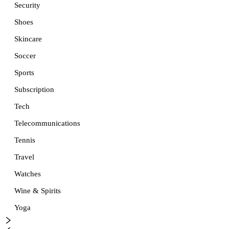
Security
Shoes
Skincare
Soccer
Sports
Subscription
Tech
Telecommunications
Tennis
Travel
Watches
Wine & Spirits
Yoga