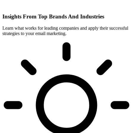
Insights From Top Brands And Industries
Learn what works for leading companies and apply their successful
strategies to your email marketing.