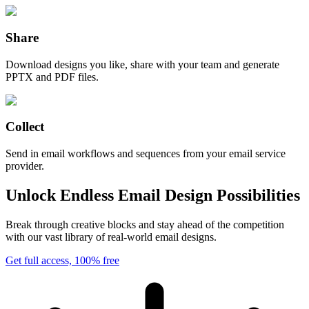
Share
Download designs you like, share with your team and generate
PPTX and PDF files.
Collect
Send in email workflows and sequences from your email service
provider.
Unlock Endless Email Design Possibilities
Break through creative blocks and stay ahead of the competition
with our vast library of real-world email designs.
Get full access, 100% free