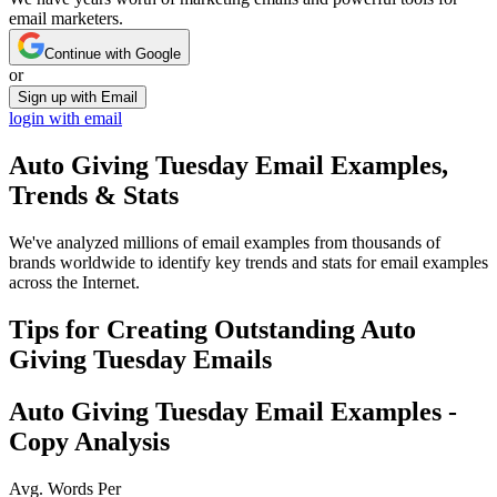
email marketers.
Continue with Google
or
Sign up with Email
login with email
Auto Giving Tuesday
Email Examples,
Trends & Stats
We've analyzed millions of email examples from thousands of
brands worldwide to identify key trends and stats for email examples
across the Internet.
Tips for Creating Outstanding
Auto
Giving Tuesday
Emails
Auto Giving Tuesday
Email Examples -
Copy Analysis
Avg. Words Per