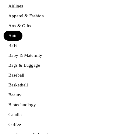
Airlines
Apparel & Fashion
Arts & Gifts
Auto
B2B
Baby & Maternity
Bags & Luggage
Baseball
Basketball
Beauty
Biotechnology
Candles
Coffee