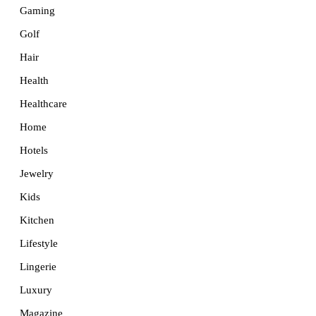
Gaming
Golf
Hair
Health
Healthcare
Home
Hotels
Jewelry
Kids
Kitchen
Lifestyle
Lingerie
Luxury
Magazine