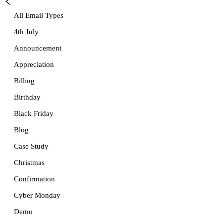
All Email Types
4th July
Announcement
Appreciation
Billing
Birthday
Black Friday
Blog
Case Study
Christmas
Confirmation
Cyber Monday
Demo