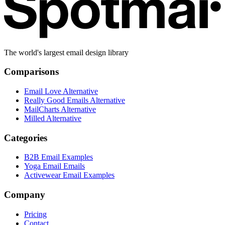
The world's largest email design library
Comparisons
Email Love Alternative
Really Good Emails Alternative
MailCharts Alternative
Milled Alternative
Categories
B2B Email Examples
Yoga Email Emails
Activewear Email Examples
Company
Pricing
Contact