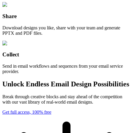
Share
Download designs you like, share with your team and generate
PPTX and PDF files.
Collect
Send in email workflows and sequences from your email service
provider.
Unlock Endless Email Design Possibilities
Break through creative blocks and stay ahead of the competition
with our vast library of real-world email designs.
Get full access, 100% free