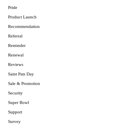
Pride
Product Launch
Recommendation
Referral
Reminder
Renewal
Reviews
Saint Pats Day
Sale & Promotion
Security
Super Bowl
Support
Survey