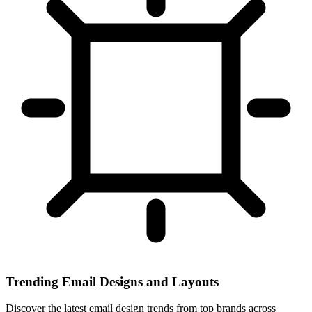
Trending Email Designs and Layouts
Discover the latest email design trends from top brands across