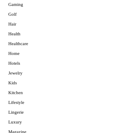
Gaming
Golf
Hair
Health
Healthcare
Home
Hotels
Jewelry
Kids
Kitchen
Lifestyle
Lingerie
Luxury
Magazine