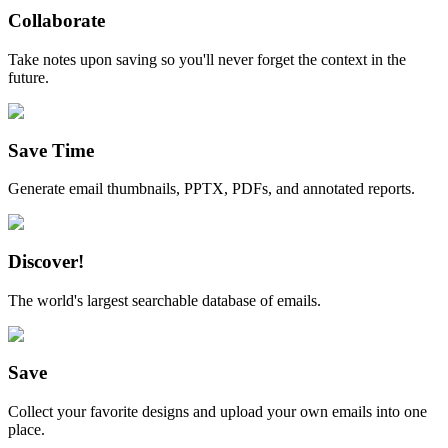
Collaborate
Take notes upon saving so you'll never forget the context in the
future.
Save Time
Generate email thumbnails, PPTX, PDFs, and annotated reports.
Discover!
The world's largest searchable database of emails.
Save
Collect your favorite designs and upload your own emails into one
place.