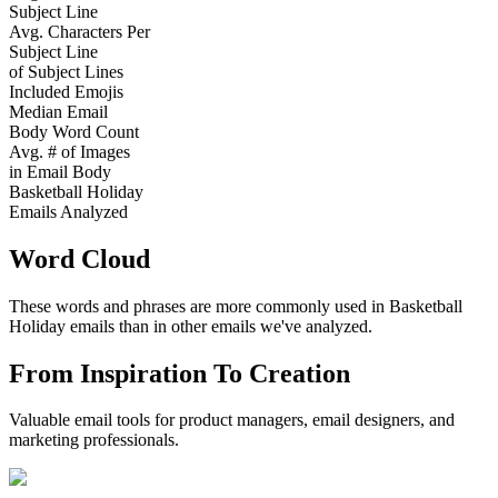
Subject Line
Avg. Characters Per
Subject Line
of Subject Lines
Included Emojis
Median Email
Body Word Count
Avg. # of Images
in Email Body
Basketball Holiday
Emails Analyzed
Word Cloud
These words and phrases are more commonly used in
Basketball
Holiday
emails than in other emails we've analyzed.
From Inspiration To Creation
Valuable email tools for product managers, email designers, and
marketing professionals.