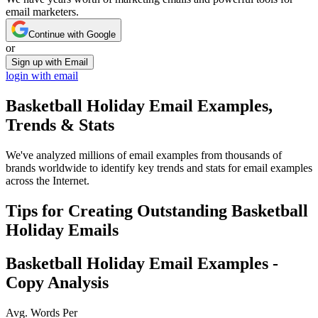
email marketers.
Continue with Google
or
Sign up with Email
login with email
Basketball Holiday
Email Examples,
Trends & Stats
We've analyzed millions of email examples from thousands of
brands worldwide to identify key trends and stats for email examples
across the Internet.
Tips for Creating Outstanding
Basketball
Holiday
Emails
Basketball Holiday
Email Examples -
Copy Analysis
Avg. Words Per