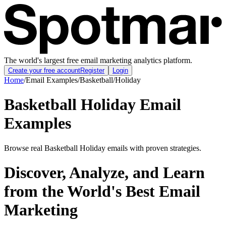
The world's largest free email marketing analytics platform.
Create your free account
Register
Login
Home
/
Email Examples
/
Basketball
/
Holiday
Basketball Holiday Email
Examples
Browse real Basketball Holiday emails with proven strategies.
Discover, Analyze, and Learn
from the World's Best Email
Marketing