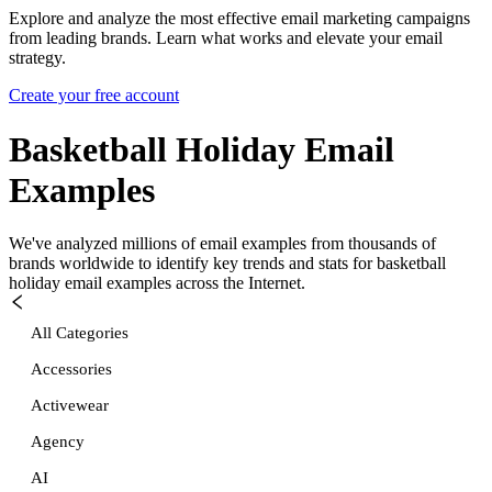
Explore and analyze the most effective email marketing campaigns
from leading brands. Learn what works and elevate your email
strategy.
Create your free account
Basketball Holiday
Email
Examples
We've analyzed millions of email examples from thousands of
brands worldwide to identify key trends and stats for
basketball
holiday
email examples across the Internet.
All Categories
Accessories
Activewear
Agency
AI