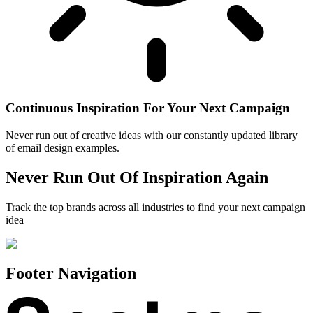
Continuous Inspiration For Your Next Campaign
Never run out of creative ideas with our constantly updated library
of email design examples.
Never Run Out Of Inspiration Again
Track the top brands across all industries to find your next campaign
idea
Footer Navigation