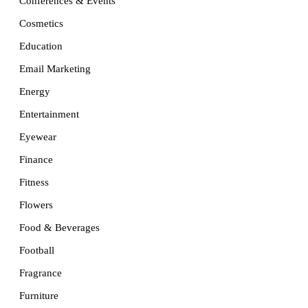
Conferences & Events
Cosmetics
Education
Email Marketing
Energy
Entertainment
Eyewear
Finance
Fitness
Flowers
Food & Beverages
Football
Fragrance
Furniture