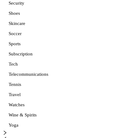
Security
Shoes
Skincare
Soccer
Sports
Subscription
Tech
Telecommunications
Tennis
Travel
Watches
Wine & Spirits
Yoga