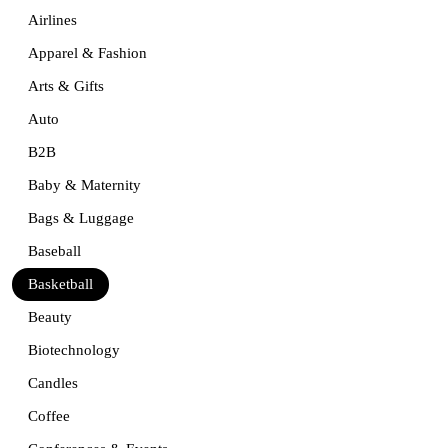
Airlines
Apparel & Fashion
Arts & Gifts
Auto
B2B
Baby & Maternity
Bags & Luggage
Baseball
Basketball
Beauty
Biotechnology
Candles
Coffee