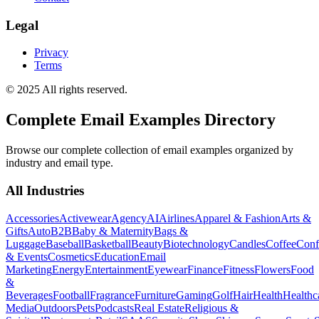
Legal
Privacy
Terms
© 2025 All rights reserved.
Complete Email Examples Directory
Browse our complete collection of email examples organized by
industry and email type.
All Industries
Accessories
Activewear
Agency
AI
Airlines
Apparel & Fashion
Arts &
Gifts
Auto
B2B
Baby & Maternity
Bags &
Luggage
Baseball
Basketball
Beauty
Biotechnology
Candles
Coffee
Conf
& Events
Cosmetics
Education
Email
Marketing
Energy
Entertainment
Eyewear
Finance
Fitness
Flowers
Food
&
Beverages
Football
Fragrance
Furniture
Gaming
Golf
Hair
Health
Healthc
Media
Outdoors
Pets
Podcasts
Real Estate
Religious &