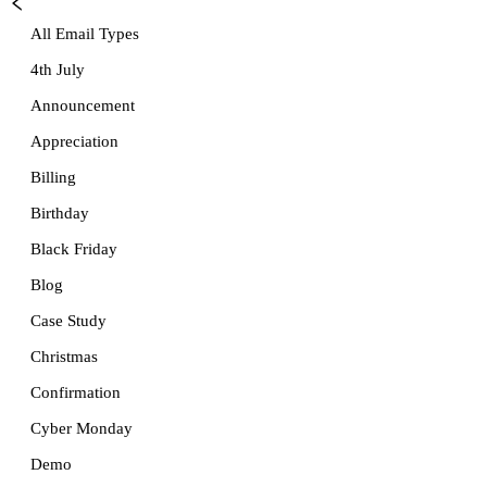
All Email Types
4th July
Announcement
Appreciation
Billing
Birthday
Black Friday
Blog
Case Study
Christmas
Confirmation
Cyber Monday
Demo