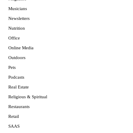
Musicians
Newsletters
Nutrition
Office
Online Media
Outdoors
Pets
Podcasts
Real Estate
Religious & Spiritual
Restaurants
Retail
SAAS