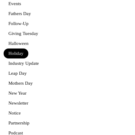
Events
Fathers Day
Follow-Up
Giving Tuesday
Halloween
Holiday
Industry Update
Leap Day
Mothers Day
New Year
Newsletter
Notice
Partnership
Podcast