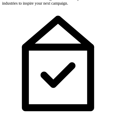
industries to inspire your next campaign.