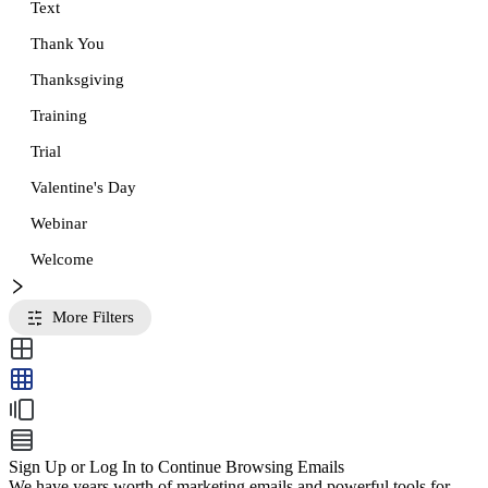
Text
Thank You
Thanksgiving
Training
Trial
Valentine's Day
Webinar
Welcome
More Filters
Sign Up or Log In to Continue Browsing Emails
We have years worth of marketing emails and powerful tools for