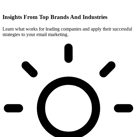
Insights From Top Brands And Industries
Learn what works for leading companies and apply their successful
strategies to your email marketing.