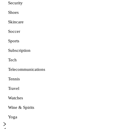
Security
Shoes
Skincare
Soccer
Sports
Subscription
Tech
Telecommunications
Tennis
Travel
Watches
Wine & Spirits
Yoga