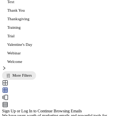
Text
Thank You
Thanksgiving
Training
Trial
Valentine's Day
Webinar
Welcome
More Filters
Sign Up or Log In to Continue Browsing Emails
We have years worth of marketing emails and powerful tools for