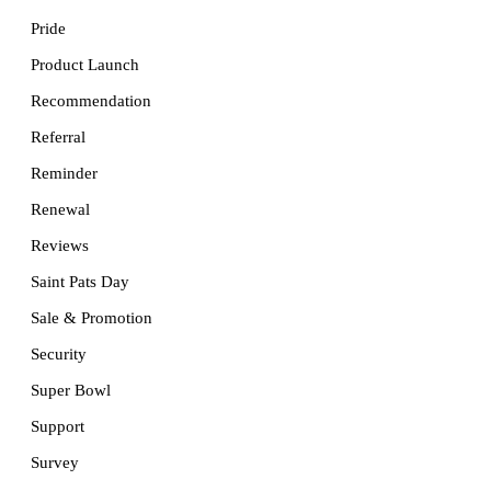
Pride
Product Launch
Recommendation
Referral
Reminder
Renewal
Reviews
Saint Pats Day
Sale & Promotion
Security
Super Bowl
Support
Survey