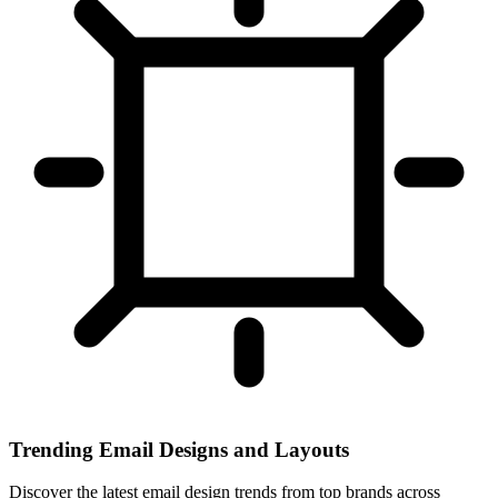
Trending Email Designs and Layouts
Discover the latest email design trends from top brands across