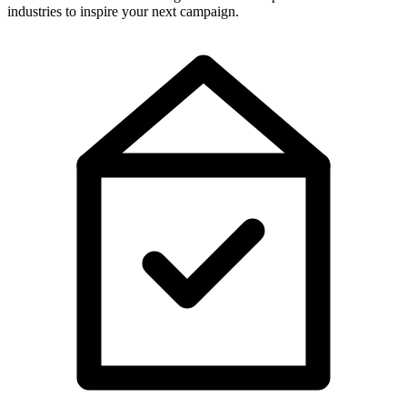
industries to inspire your next campaign.