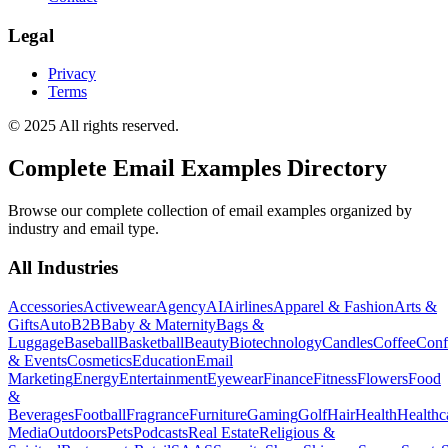
Legal
Privacy
Terms
© 2025 All rights reserved.
Complete Email Examples Directory
Browse our complete collection of email examples organized by
industry and email type.
All Industries
Accessories
Activewear
Agency
AI
Airlines
Apparel & Fashion
Arts &
Gifts
Auto
B2B
Baby & Maternity
Bags &
Luggage
Baseball
Basketball
Beauty
Biotechnology
Candles
Coffee
Conf
& Events
Cosmetics
Education
Email
Marketing
Energy
Entertainment
Eyewear
Finance
Fitness
Flowers
Food
&
Beverages
Football
Fragrance
Furniture
Gaming
Golf
Hair
Health
Healthc
Media
Outdoors
Pets
Podcasts
Real Estate
Religious &