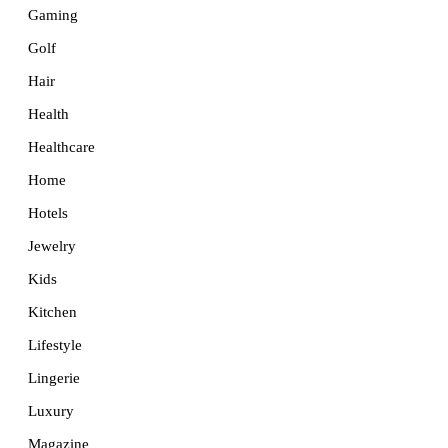
Gaming
Golf
Hair
Health
Healthcare
Home
Hotels
Jewelry
Kids
Kitchen
Lifestyle
Lingerie
Luxury
Magazine