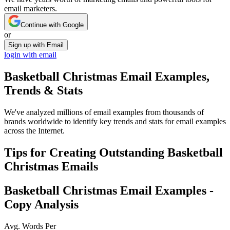
email marketers.
Continue with Google
or
Sign up with Email
login with email
Basketball Christmas
Email Examples,
Trends & Stats
We've analyzed millions of email examples from thousands of
brands worldwide to identify key trends and stats for email examples
across the Internet.
Tips for Creating Outstanding
Basketball
Christmas
Emails
Basketball Christmas
Email Examples -
Copy Analysis
Avg. Words Per