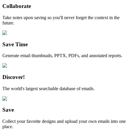
Collaborate
Take notes upon saving so you'll never forget the context in the
future.
Save Time
Generate email thumbnails, PPTX, PDFs, and annotated reports.
Discover!
The world's largest searchable database of emails.
Save
Collect your favorite designs and upload your own emails into one
place.