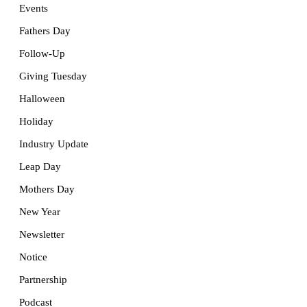
Events
Fathers Day
Follow-Up
Giving Tuesday
Halloween
Holiday
Industry Update
Leap Day
Mothers Day
New Year
Newsletter
Notice
Partnership
Podcast