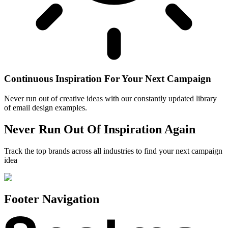
Continuous Inspiration For Your Next Campaign
Never run out of creative ideas with our constantly updated library
of email design examples.
Never Run Out Of Inspiration Again
Track the top brands across all industries to find your next campaign
idea
Footer Navigation