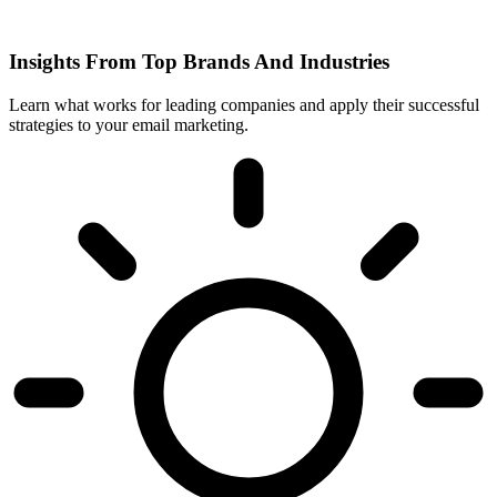
Insights From Top Brands And Industries
Learn what works for leading companies and apply their successful
strategies to your email marketing.