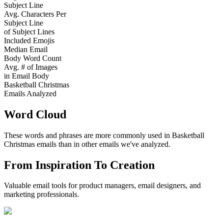
Subject Line
Avg. Characters Per
Subject Line
of Subject Lines
Included Emojis
Median Email
Body Word Count
Avg. # of Images
in Email Body
Basketball Christmas
Emails Analyzed
Word Cloud
These words and phrases are more commonly used in
Basketball
Christmas
emails than in other emails we've analyzed.
From Inspiration To Creation
Valuable email tools for product managers, email designers, and
marketing professionals.