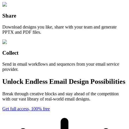
Share
Download designs you like, share with your team and generate
PPTX and PDF files.
Collect
Send in email workflows and sequences from your email service
provider.
Unlock Endless Email Design Possibilities
Break through creative blocks and stay ahead of the competition
with our vast library of real-world email designs.
Get full access, 100% free