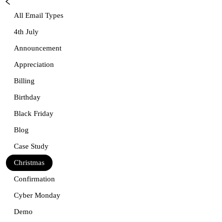
All Email Types
4th July
Announcement
Appreciation
Billing
Birthday
Black Friday
Blog
Case Study
Christmas
Confirmation
Cyber Monday
Demo