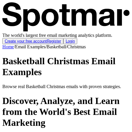
The world's largest free email marketing analytics platform.
Create your free account
Register
Login
Home
/
Email Examples
/
Basketball
/
Christmas
Basketball Christmas Email
Examples
Browse real Basketball Christmas emails with proven strategies.
Discover, Analyze, and Learn
from the World's Best Email
Marketing