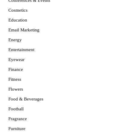
Conferences & Events
Cosmetics
Education
Email Marketing
Energy
Entertainment
Eyewear
Finance
Fitness
Flowers
Food & Beverages
Football
Fragrance
Furniture