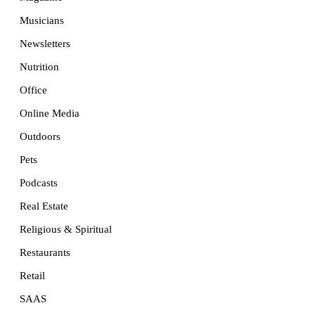
Musicians
Newsletters
Nutrition
Office
Online Media
Outdoors
Pets
Podcasts
Real Estate
Religious & Spiritual
Restaurants
Retail
SAAS