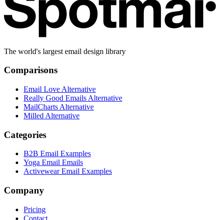
The world's largest email design library
Comparisons
Email Love Alternative
Really Good Emails Alternative
MailCharts Alternative
Milled Alternative
Categories
B2B Email Examples
Yoga Email Emails
Activewear Email Examples
Company
Pricing
Contact