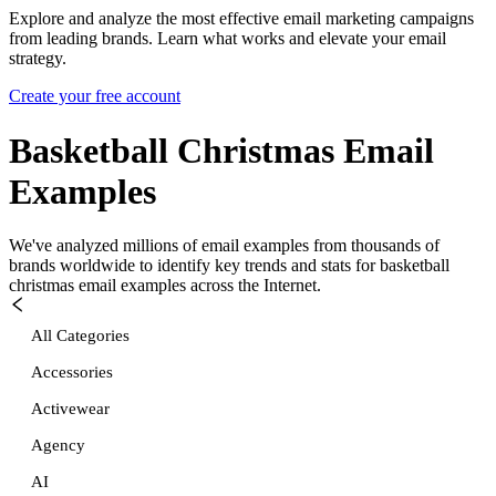
Explore and analyze the most effective email marketing campaigns
from leading brands. Learn what works and elevate your email
strategy.
Create your free account
Basketball Christmas
Email
Examples
We've analyzed millions of email examples from thousands of
brands worldwide to identify key trends and stats for
basketball
christmas
email examples across the Internet.
All Categories
Accessories
Activewear
Agency
AI