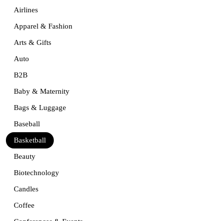
Airlines
Apparel & Fashion
Arts & Gifts
Auto
B2B
Baby & Maternity
Bags & Luggage
Baseball
Basketball
Beauty
Biotechnology
Candles
Coffee