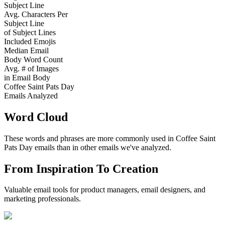
Subject Line
Avg. Characters Per
Subject Line
of Subject Lines
Included Emojis
Median Email
Body Word Count
Avg. # of Images
in Email Body
Coffee Saint Pats Day
Emails Analyzed
Word Cloud
These words and phrases are more commonly used in
Coffee Saint
Pats Day
emails than in other emails we've analyzed.
From Inspiration To Creation
Valuable email tools for product managers, email designers, and
marketing professionals.