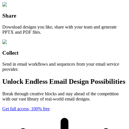
Share
Download designs you like, share with your team and generate
PPTX and PDF files.
Collect
Send in email workflows and sequences from your email service
provider.
Unlock Endless Email Design Possibilities
Break through creative blocks and stay ahead of the competition
with our vast library of real-world email designs.
Get full access, 100% free