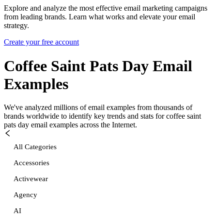
Explore and analyze the most effective email marketing campaigns
from leading brands. Learn what works and elevate your email
strategy.
Create your free account
Coffee Saint Pats Day
Email
Examples
We've analyzed millions of email examples from thousands of
brands worldwide to identify key trends and stats for
coffee saint
pats day
email examples across the Internet.
All Categories
Accessories
Activewear
Agency
AI