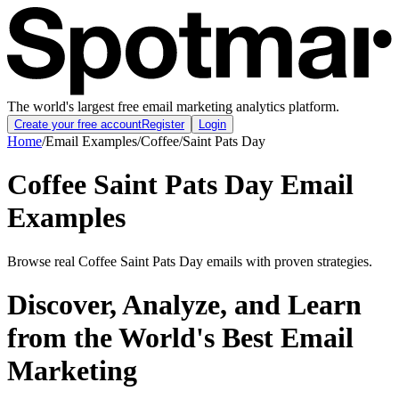
The world's largest free email marketing analytics platform.
Create your free account
Register
Login
Home
/
Email Examples
/
Coffee
/
Saint Pats Day
Coffee Saint Pats Day Email
Examples
Browse real Coffee Saint Pats Day emails with proven strategies.
Discover, Analyze, and Learn
from the World's Best Email
Marketing