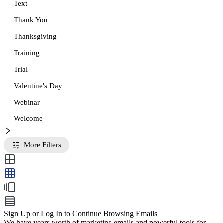
Text
Thank You
Thanksgiving
Training
Trial
Valentine's Day
Webinar
Welcome
More Filters
Sign Up or Log In to Continue Browsing Emails
We have years worth of marketing emails and powerful tools for