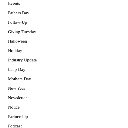
Events
Fathers Day
Follow-Up
Giving Tuesday
Halloween
Holiday
Industry Update
Leap Day
Mothers Day
New Year
Newsletter
Notice
Partnership
Podcast