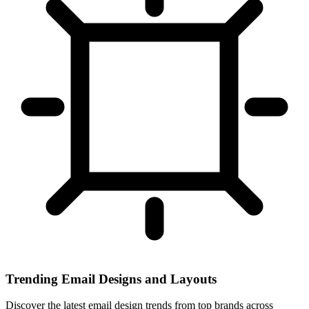
Trending Email Designs and Layouts
Discover the latest email design trends from top brands across