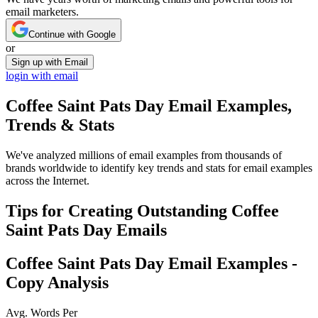
email marketers.
Continue with Google
or
Sign up with Email
login with email
Coffee Saint Pats Day
Email Examples,
Trends & Stats
We've analyzed millions of email examples from thousands of
brands worldwide to identify key trends and stats for email examples
across the Internet.
Tips for Creating Outstanding
Coffee
Saint Pats Day
Emails
Coffee Saint Pats Day
Email Examples -
Copy Analysis
Avg. Words Per