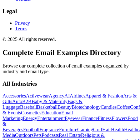
Legal
Privacy
Terms
© 2025 All rights reserved.
Complete Email Examples Directory
Browse our complete collection of email examples organized by
industry and email type.
All Industries
Accessories
Activewear
Agency
AI
Airlines
Apparel & Fashion
Arts &
Gifts
Auto
B2B
Baby & Maternity
Bags &
Luggage
Baseball
Basketball
Beauty
Biotechnology
Candles
Coffee
Conf
& Events
Cosmetics
Education
Email
Marketing
Energy
Entertainment
Eyewear
Finance
Fitness
Flowers
Food
&
Beverages
Football
Fragrance
Furniture
Gaming
Golf
Hair
Health
Healthc
Media
Outdoors
Pets
Podcasts
Real Estate
Religious &