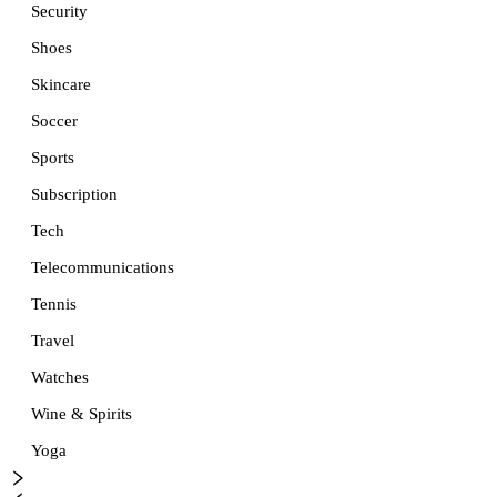
Security
Shoes
Skincare
Soccer
Sports
Subscription
Tech
Telecommunications
Tennis
Travel
Watches
Wine & Spirits
Yoga