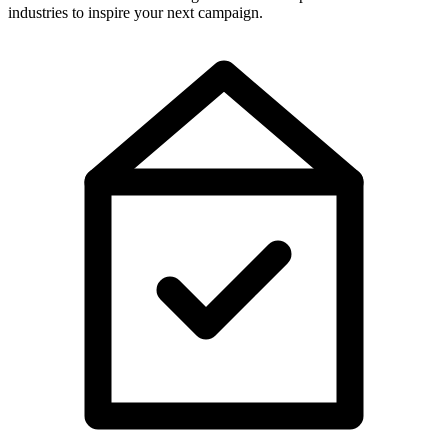
industries to inspire your next campaign.