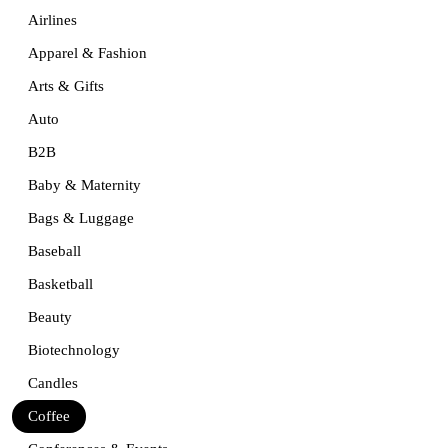
Airlines
Apparel & Fashion
Arts & Gifts
Auto
B2B
Baby & Maternity
Bags & Luggage
Baseball
Basketball
Beauty
Biotechnology
Candles
Coffee