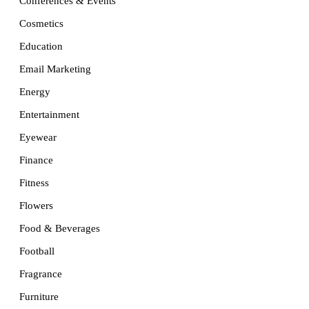
Conferences & Events
Cosmetics
Education
Email Marketing
Energy
Entertainment
Eyewear
Finance
Fitness
Flowers
Food & Beverages
Football
Fragrance
Furniture