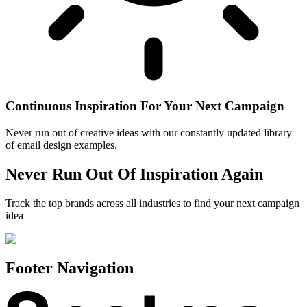
Continuous Inspiration For Your Next Campaign
Never run out of creative ideas with our constantly updated library
of email design examples.
Never Run Out Of Inspiration Again
Track the top brands across all industries to find your next campaign
idea
Footer Navigation