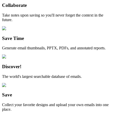
Collaborate
Take notes upon saving so you'll never forget the context in the
future.
Save Time
Generate email thumbnails, PPTX, PDFs, and annotated reports.
Discover!
The world's largest searchable database of emails.
Save
Collect your favorite designs and upload your own emails into one
place.