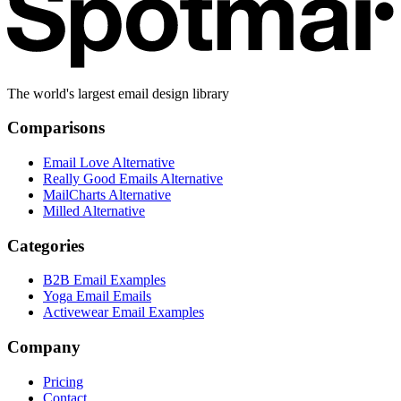
The world's largest email design library
Comparisons
Email Love Alternative
Really Good Emails Alternative
MailCharts Alternative
Milled Alternative
Categories
B2B Email Examples
Yoga Email Emails
Activewear Email Examples
Company
Pricing
Contact