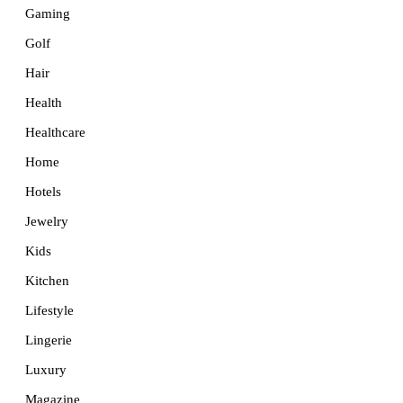
Gaming
Golf
Hair
Health
Healthcare
Home
Hotels
Jewelry
Kids
Kitchen
Lifestyle
Lingerie
Luxury
Magazine