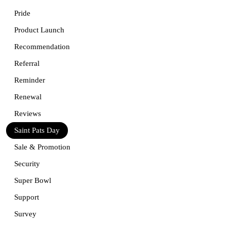
Pride
Product Launch
Recommendation
Referral
Reminder
Renewal
Reviews
Saint Pats Day
Sale & Promotion
Security
Super Bowl
Support
Survey