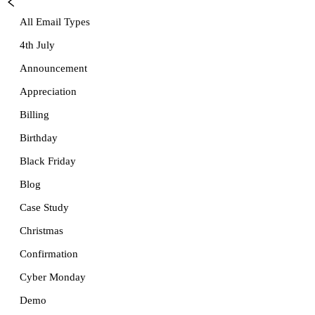
All Email Types
4th July
Announcement
Appreciation
Billing
Birthday
Black Friday
Blog
Case Study
Christmas
Confirmation
Cyber Monday
Demo