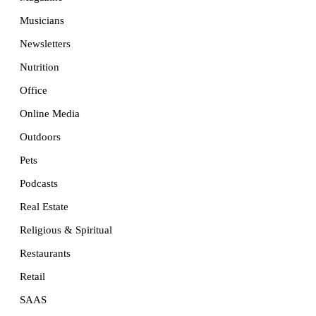
Musicians
Newsletters
Nutrition
Office
Online Media
Outdoors
Pets
Podcasts
Real Estate
Religious & Spiritual
Restaurants
Retail
SAAS