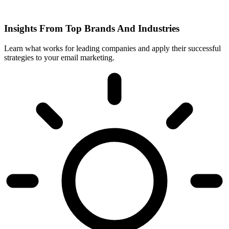
Insights From Top Brands And Industries
Learn what works for leading companies and apply their successful
strategies to your email marketing.