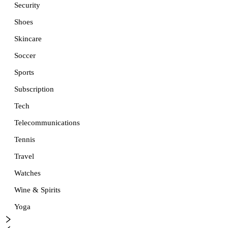
Security
Shoes
Skincare
Soccer
Sports
Subscription
Tech
Telecommunications
Tennis
Travel
Watches
Wine & Spirits
Yoga