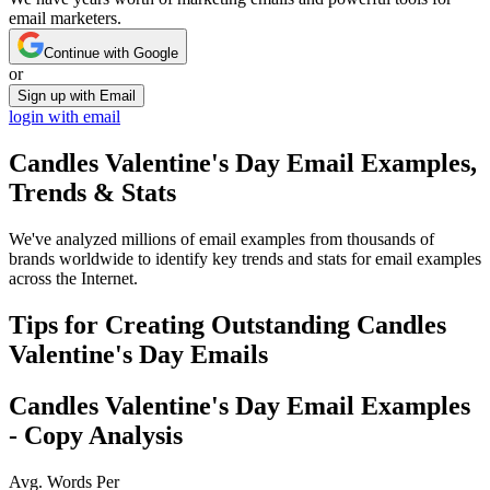
email marketers.
Continue with Google
or
Sign up with Email
login with email
Candles Valentine's Day
Email Examples,
Trends & Stats
We've analyzed millions of email examples from thousands of
brands worldwide to identify key trends and stats for email examples
across the Internet.
Tips for Creating Outstanding
Candles
Valentine's Day
Emails
Candles Valentine's Day
Email Examples
- Copy Analysis
Avg. Words Per