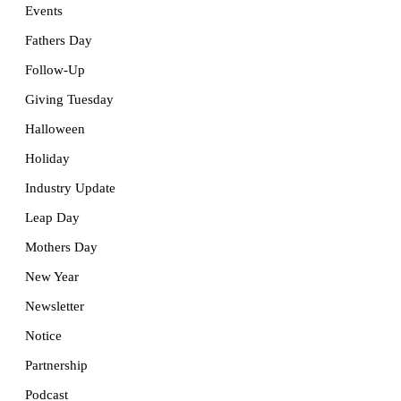
Events
Fathers Day
Follow-Up
Giving Tuesday
Halloween
Holiday
Industry Update
Leap Day
Mothers Day
New Year
Newsletter
Notice
Partnership
Podcast