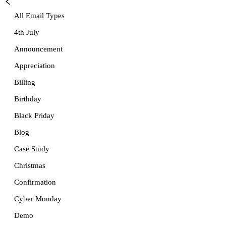
All Email Types
4th July
Announcement
Appreciation
Billing
Birthday
Black Friday
Blog
Case Study
Christmas
Confirmation
Cyber Monday
Demo