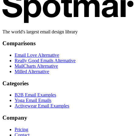
The world's largest email design library
Comparisons
Email Love Alternative
Really Good Emails Alternative
MailCharts Alternative
Milled Alternative
Categories
B2B Email Examples
Yoga Email Emails
Activewear Email Examples
Company
Pricing
Contact