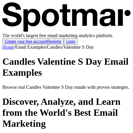
The world's largest free email marketing analytics platform.
Create your free account
Register
Login
Home
/
Email Examples
/
Candles
/
Valentine S Day
Candles Valentine S Day Email
Examples
Browse real Candles Valentine S Day emails with proven strategies.
Discover, Analyze, and Learn
from the World's Best Email
Marketing