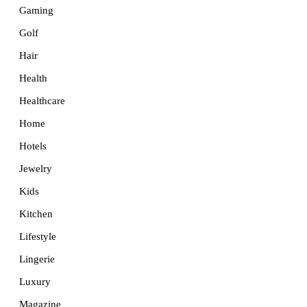
Gaming
Golf
Hair
Health
Healthcare
Home
Hotels
Jewelry
Kids
Kitchen
Lifestyle
Lingerie
Luxury
Magazine