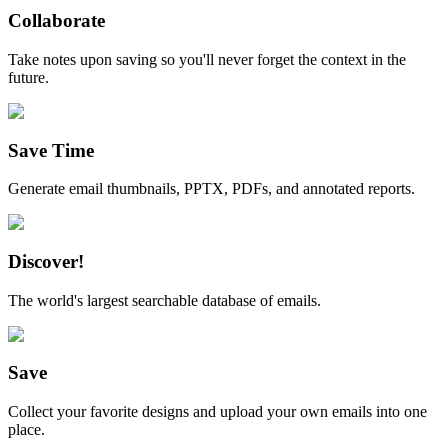
Collaborate
Take notes upon saving so you'll never forget the context in the
future.
Save Time
Generate email thumbnails, PPTX, PDFs, and annotated reports.
Discover!
The world's largest searchable database of emails.
Save
Collect your favorite designs and upload your own emails into one
place.