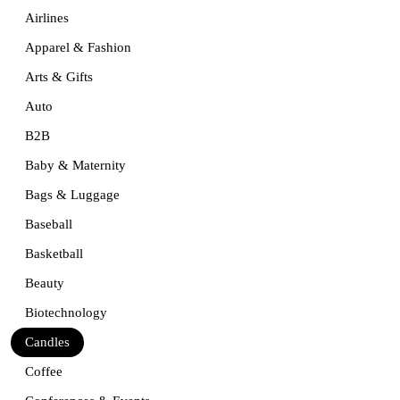
Airlines
Apparel & Fashion
Arts & Gifts
Auto
B2B
Baby & Maternity
Bags & Luggage
Baseball
Basketball
Beauty
Biotechnology
Candles
Coffee