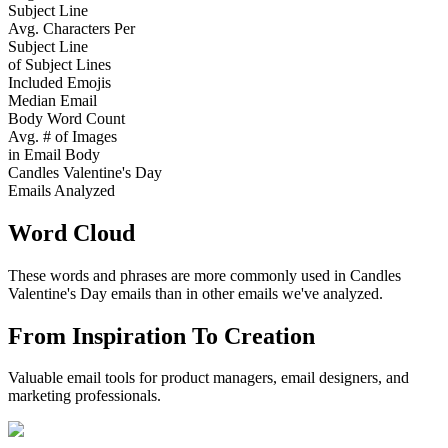
Subject Line
Avg. Characters Per
Subject Line
of Subject Lines
Included Emojis
Median Email
Body Word Count
Avg. # of Images
in Email Body
Candles Valentine's Day
Emails Analyzed
Word Cloud
These words and phrases are more commonly used in
Candles
Valentine's Day
emails than in other emails we've analyzed.
From Inspiration To Creation
Valuable email tools for product managers, email designers, and
marketing professionals.