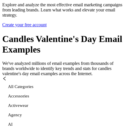
Explore and analyze the most effective email marketing campaigns
from leading brands. Learn what works and elevate your email
strategy.
Create your free account
Candles Valentine's Day
Email
Examples
We've analyzed millions of email examples from thousands of
brands worldwide to identify key trends and stats for
candles
valentine's day
email examples across the Internet.
All Categories
Accessories
Activewear
Agency
AI