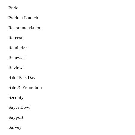
Pride
Product Launch
Recommendation
Referral
Reminder
Renewal
Reviews
Saint Pats Day
Sale & Promotion
Security
Super Bowl
Support
Survey