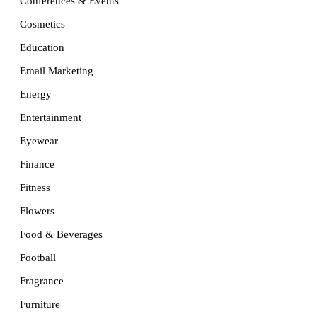
Conferences & Events
Cosmetics
Education
Email Marketing
Energy
Entertainment
Eyewear
Finance
Fitness
Flowers
Food & Beverages
Football
Fragrance
Furniture