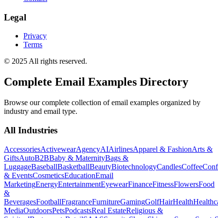
Legal
Privacy
Terms
© 2025 All rights reserved.
Complete Email Examples Directory
Browse our complete collection of email examples organized by
industry and email type.
All Industries
Accessories
Activewear
Agency
AI
Airlines
Apparel & Fashion
Arts &
Gifts
Auto
B2B
Baby & Maternity
Bags &
Luggage
Baseball
Basketball
Beauty
Biotechnology
Candles
Coffee
Conf
& Events
Cosmetics
Education
Email
Marketing
Energy
Entertainment
Eyewear
Finance
Fitness
Flowers
Food
&
Beverages
Football
Fragrance
Furniture
Gaming
Golf
Hair
Health
Healthc
Media
Outdoors
Pets
Podcasts
Real Estate
Religious &