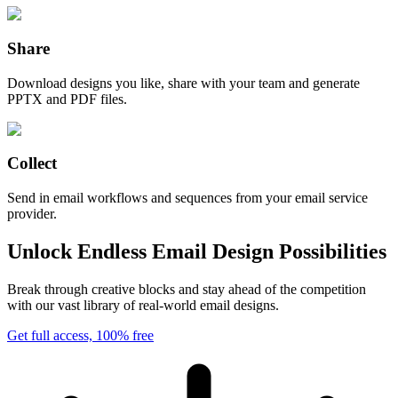
Share
Download designs you like, share with your team and generate
PPTX and PDF files.
Collect
Send in email workflows and sequences from your email service
provider.
Unlock Endless Email Design Possibilities
Break through creative blocks and stay ahead of the competition
with our vast library of real-world email designs.
Get full access, 100% free