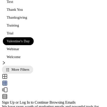
Text
Thank You
Thanksgiving
Training
Trial
Valentine's Day
Webinar
Welcome
More Filters
Sign Up or Log In to Continue Browsing Emails
We have years worth of marketing emails and powerful tools for