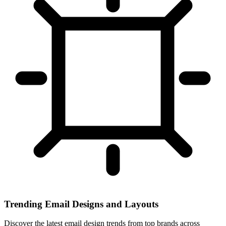
Trending Email Designs and Layouts
Discover the latest email design trends from top brands across