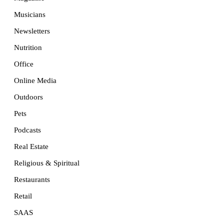
Musicians
Newsletters
Nutrition
Office
Online Media
Outdoors
Pets
Podcasts
Real Estate
Religious & Spiritual
Restaurants
Retail
SAAS