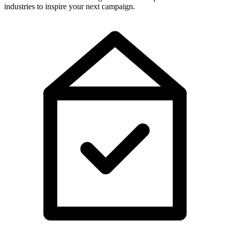
industries to inspire your next campaign.