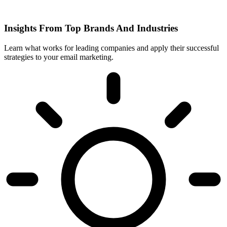
Insights From Top Brands And Industries
Learn what works for leading companies and apply their successful
strategies to your email marketing.