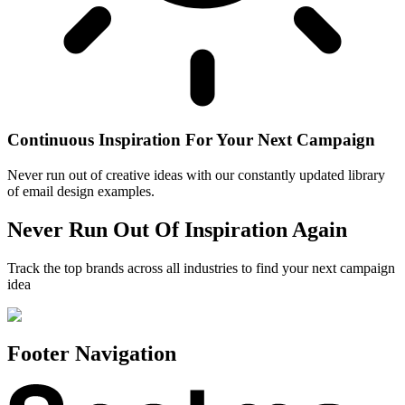
Continuous Inspiration For Your Next Campaign
Never run out of creative ideas with our constantly updated library
of email design examples.
Never Run Out Of Inspiration Again
Track the top brands across all industries to find your next campaign
idea
Footer Navigation